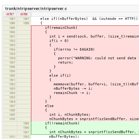
trunk/ntripserver/ntripserver.c
r8787
r8788
else if((nBufferBytes) && (outmode == HTTP))
1587
1587
{
1588
1588
if(remainChunk)
1589
{
1590
int i = send(sock, buffer, (size_t)remainCh
1591
if(i < 0)
1592
{
1593
if(errno != EAGAIN)
1594
{
1595
perror("WARNING: could not send data to D
1596
return;
1597
}
1598
}
1599
else if(i)
1600
{
1601
memmove(buffer, buffer+i, (size_t)(nBuffe
1602
nBufferBytes -= i;
1603
remainChunk -= i;
1604
}
1605
}
1606
else
1607
{
1608
int i, nChunkBytes;
1609
nChunkBytes = snprintf(szSendBuffer, sizeof(
1610
if(!remainChunk)
1589
{
1590
int nChunkBytes = snprintf(szSendBuffer, siz
1591
nBufferBytes);
1611
1592