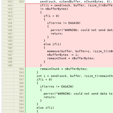
send(sock, szSendBuffer, nChunkBytes, 0);
1612
1593
if((i = send(sock, buffer, (size_t)nBufferB
1613
!= nBufferBytes)
1614
{
1615
if(i < 0)
1616
{
1617
if(errno != EAGAIN)
1618
{
1619
perror("WARNING: could not send data to 
1620
return;
1621
}
1622
}
1623
else if(i)
1624
{
1625
memmove(buffer, buffer+i, (size_t)(nBuff
1626
nBufferBytes -= i;
1627
remainChunk = nBufferBytes;
1628
}
1629
}
1630
remainChunk = nBufferBytes;
1594
}
1595
int i = send(sock, buffer, (size_t)remainChu
1596
if(i < 0)
1597
{
1598
if(errno != EAGAIN)
1599
{
1600
perror("WARNING: could not send data to De
1601
return;
1602
}
1603
}
1604
else if(i)
1605
{
1606