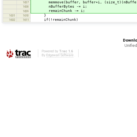
memmove(buffer, buffer+i, (size_t)(nBuffer
1607
nBufferBytes -= i;
1608
remainChunk -= i;
1609
}
1631
1610
if(!remainChunk)
1632
1611
Downlo
Unified
Powered by
Trac 1.6
By
Edgewall Software
.