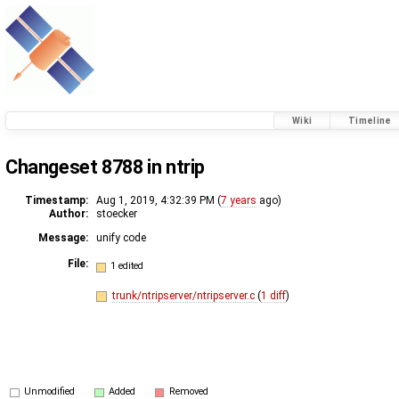
Wiki
Timeline
Changeset 8788 in ntrip
Timestamp:
Aug 1, 2019, 4:32:39 PM (
7 years
ago)
Author:
stoecker
Message:
unify code
File:
1 edited
trunk/ntripserver/ntripserver.c
(
1 diff
)
Unmodified
Added
Removed