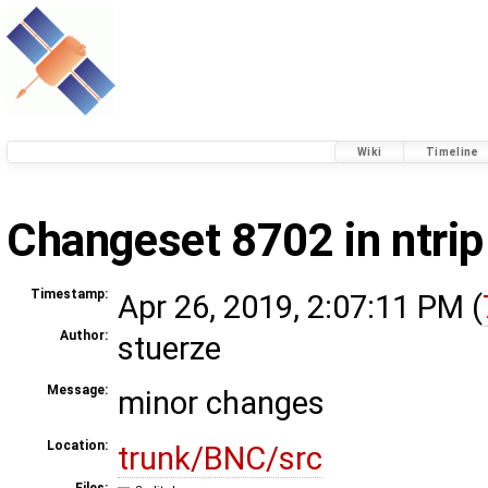
Wiki
Timeline
Changeset 8702 in ntrip
Timestamp:
Apr 26, 2019, 2:07:11 PM (
Author:
stuerze
Message:
minor changes
Location:
trunk/BNC/src
Files: