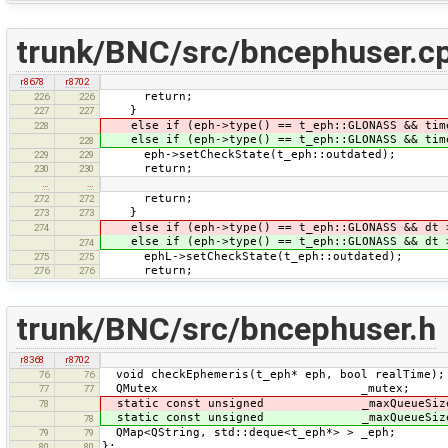
trunk/BNC/src/bncephuser.c
r8678
r8702
return;
226
226
}
227
227
else if (eph->type() == t_eph::GLONASS && ti
228
else if (eph->type() == t_eph::GLONASS && ti
228
eph->setCheckState(t_eph::outdated);
229
229
return;
230
230
…
…
return;
272
272
}
273
273
else if (eph->type() == t_eph::GLONASS && dt
274
else if (eph->type() == t_eph::GLONASS && dt
274
ephL->setCheckState(t_eph::outdated);
275
275
return;
276
276
trunk/BNC/src/bncephuser.h
r8368
r8702
void checkEphemeris(t_eph* eph, bool realTime);
76
76
QMutex _mutex;
77
77
static const unsigned _maxQueueSiz
78
static const unsigned _maxQueueSiz
78
QMap<QString, std::deque<t_eph*> > _eph;
79
79
};
80
80