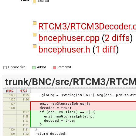
3 edited
RTCM3/RTCM3Decoder.
bncephuser.cpp
(
2 diffs
)
bncephuser.h
(
1 diff
)
Unmodified
Added
Removed
trunk/BNC/src/RTCM3/RTCM
r8682
r8702
_gloFrq = QString("%1 %2").arg(eph._prn.toStrin
1125
1125
1126
1126
emit newGlonassEph(eph);
1127
decoded = true;
1128
if (eph._xv.size() == 6) {
1127
emit newGlonassEph(eph);
1128
decoded = true;
1129
}
1130
}
1129
1131
return decoded;
1130
1132