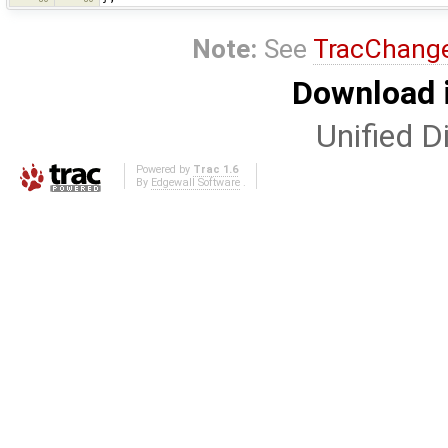
Note:
See
TracChang
Download i
Unified Di
Powered by
Trac 1.6
By
Edgewall Software
.