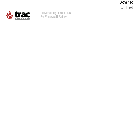
Downlo
Unified
Powered by
Trac 1.6
By
Edgewall Software
.