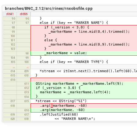
branches/BNC_2.12/src/rinex/rnxobsfile.cpp
r8641
r8656
}
96
96
else if (key == "MARKER NAME") {
97
97
if (_version < 3.0) {
98
_markerName = line.mid(0,4).trimmed();
99
}
100
else {
101
_markerName = line.mid(0,9).trimmed();
102
}
103
_markerName = value;
98
}
104
99
else if (key == "MARKER TYPE") {
105
100
…
…
*stream << itCmnt.next().trimmed().left(60).le
614
609
}
615
610
616
QString markerName = _markerName.left(9);
611
if (_version < 3.0) {
612
markerName = _markerName.left(4);
613
}
614
*stream << QString("%1")
617
615
.arg(
_
markerName, -60)
618
.arg(markerName, -60)
616
.leftJustified(60)
619
617
<< "MARKER NAME\n";
620
618