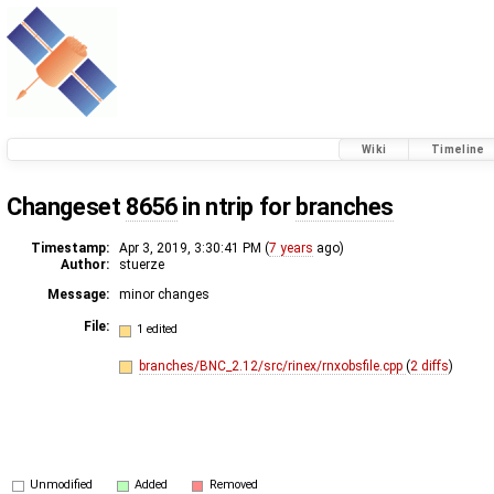
Wiki
Timeline
Changeset
8656
in ntrip for
branches
Timestamp:
Apr 3, 2019, 3:30:41 PM (
7 years
ago)
Author:
stuerze
Message:
minor changes
File:
1 edited
branches/BNC_2.12/src/rinex/rnxobsfile.cpp
(
2 diffs
)
Unmodified
Added
Removed