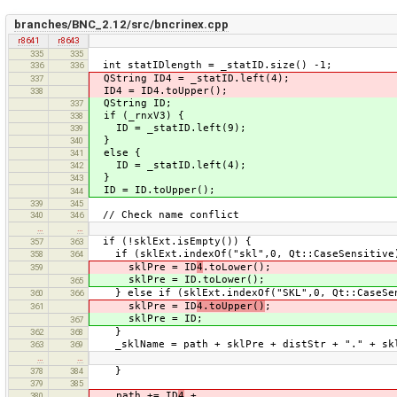
branches/BNC_2.12/src/bncrinex.cpp
r8641
r8643
335
335
int statIDlength = _statID.size() -1;
336
336
QString ID4 = _statID.left(4);
337
ID4 = ID4.toUpper();
338
QString ID;
337
if (_rnxV3) {
338
ID = _statID.left(9);
339
}
340
else {
341
ID = _statID.left(4);
342
}
343
ID = ID.toUpper();
344
339
345
// Check name conflict
340
346
…
…
if (!sklExt.isEmpty()) {
357
363
if (sklExt.indexOf("skl",0, Qt::CaseSensitive
358
364
sklPre = ID
4
.toLower();
359
sklPre = ID.toLower();
365
} else if (sklExt.indexOf("SKL",0, Qt::CaseSen
360
366
sklPre = ID
4.toUpper()
;
361
sklPre = ID;
367
}
362
368
_sklName = path + sklPre + distStr + "." + sk
363
369
…
…
}
378
384
379
385
path += ID
4
+
380