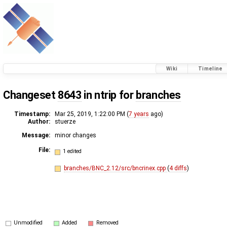
Wiki
Timeline
Changeset
8643
in ntrip for
branches
Timestamp:
Mar 25, 2019, 1:22:00 PM (
7 years
ago)
Author:
stuerze
Message:
minor changes
File:
1 edited
branches/BNC_2.12/src/bncrinex.cpp
(
4 diffs
)
Unmodified
Added
Removed