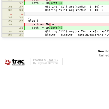
path += ID
.left(4)
+
386
QString("%1").arg(monNum, 1, 10) +
381
387
QString("%1").arg(recNum, 1, 10) +
382
388
…
…
}
392
398
else {
393
399
path += ID
4
+
394
path += ID
.left(4)
+
400
QString("%1").arg(datTim.date().dayOfYear
395
401
hlpStr + distStr + datTim.toString(".y
396
402
Downlo
Unified
Powered by
Trac 1.6
By
Edgewall Software
.