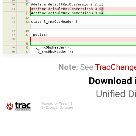
39
39
#define defaultRnxObsVersion2 2.11
40
40
#define defaultRnxObsVersion3 3.0
3
41
#define defaultRnxObsVersion3 3.0
4
41
42
42
class t_rnxObsHeader {
43
43
…
…
46
46
public:
47
47
48
48
t_rnxObsHeader();
49
49
~t_rnxObsHeader();
50
50
Note:
See
TracChang
Download i
Unified Di
Powered by
Trac 1.6
By
Edgewall Software
.