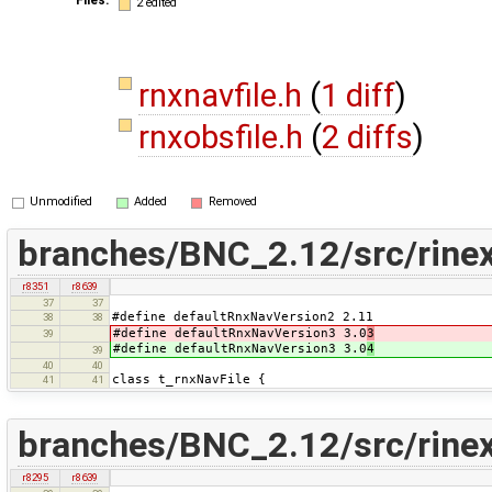
2 edited
rnxnavfile.h
(
1 diff
)
rnxobsfile.h
(
2 diffs
)
Unmodified
Added
Removed
branches/BNC_2.12/src/rinex
r8351
r8639
37
37
#define defaultRnxNavVersion2 2.11
38
38
#define defaultRnxNavVersion3 3.0
3
39
#define defaultRnxNavVersion3 3.0
4
39
40
40
class t_rnxNavFile {
41
41
branches/BNC_2.12/src/rinex
r8295
r8639