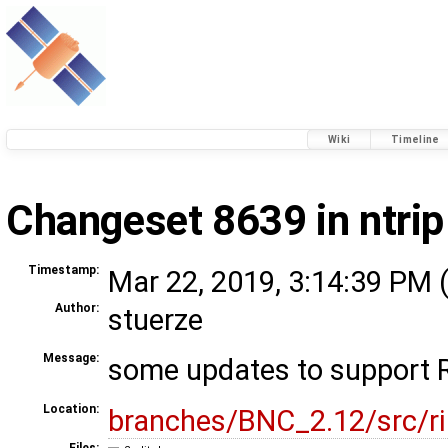
Wiki
Timeline
Changeset 8639 in ntrip
Timestamp:
Mar 22, 2019, 3:14:39 PM 
Author:
stuerze
Message:
some updates to support 
Location:
branches/BNC_2.12/src/r
Files: