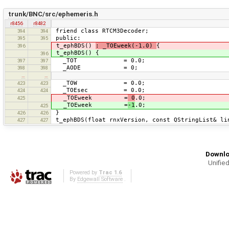
trunk/BNC/src/ephemeris.h
r8456
r8482
friend class RTCM3Decoder;
394
394
public:
395
395
t_ephBDS()
: _TOEweek(-1.0)
{
396
t_ephBDS() {
396
_TOT = 0.0;
397
397
_AODE = 0;
398
398
…
…
_TOW = 0.0;
423
423
_TOEsec = 0.0;
424
424
_TOEweek =
0
.0;
425
_TOEweek =
-1
.0;
425
}
426
426
t_ephBDS(float rnxVersion, const QStringList& li
427
427
Downlo
Unified
Powered by
Trac 1.6
By
Edgewall Software
.