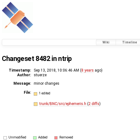
Wiki
Timeline
Changeset 8482 in ntrip
Timestamp:
Sep 13, 2018, 10:06:46 AM (
8 years
ago)
Author:
stuerze
Message:
minor changes
File:
1 edited
trunk/BNC/src/ephemeris.h
(
2 diffs
)
Unmodified
Added
Removed