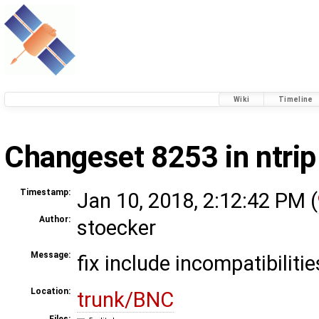
Wiki
Timeline
Changeset 8253 in ntrip
Timestamp:
Jan 10, 2018, 2:12:42 PM (
Author:
stoecker
Message:
fix include incompatibilitie
Location:
trunk/BNC
Files: