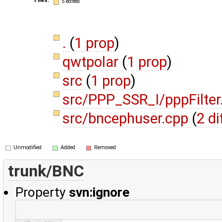
5 edited
.
(
1 prop
)
qwtpolar
(
1 prop
)
src
(
1 prop
)
src/PPP_SSR_I/pppFilte
src/bncephuser.cpp
(
2 di
Unmodified
Added
Removed
trunk/BNC
Property
svn:ignore