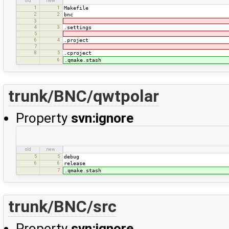
old
new
1
1
Makefile
2
2
bnc
3
4
3
.settings
5
6
4
.project
7
8
5
.cproject
6
.qmake.stash
trunk/BNC/qwtpolar
Property
svn:ignore
old
new
5
5
debug
6
6
release
7
.qmake.stash
trunk/BNC/src
Property
svn:ignore