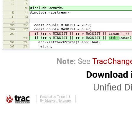
39
39
#include <cmath>
40
#include <iostream>
40
41
41
42
…
…
const double MINDIST = 2.e7;
205
206
const double MAXDIST = 6.e7;
206
207
if (rr < MINDIST || rr > MAXDIST || isnan(rr)) 
207
if (rr < MINDIST || rr > MAXDIST ||
std::
isnan(
208
eph->setCheckState(t_eph::bad);
208
209
return;
209
210
Note:
See
TracChang
Download i
Unified Di
Powered by
Trac 1.6
By
Edgewall Software
.