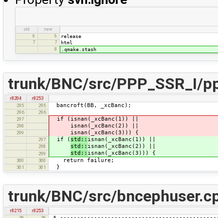
old
new
6
6
release
7
7
html
8
.qmake.stash
trunk/BNC/src/PPP_SSR_I/pp
r8204
r8253
bancroft(BB, _xcBanc);
295
295
296
296
if (isnan(_xcBanc(1)) ||
297
isnan(_xcBanc(2)) ||
298
isnan(_xcBanc(3))) {
299
if (
std::
isnan(_xcBanc(1)) ||
297
std::
isnan(_xcBanc(2)) ||
298
std::
isnan(_xcBanc(3))) {
299
return failure;
300
300
}
301
301
trunk/BNC/src/bncephuser.c
r8215
r8253
* ----------------------------------------------
38
38