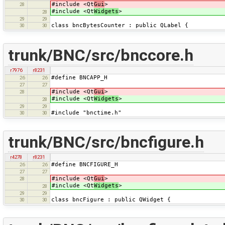
#include <Qt
Gui
>
28
#include <Qt
Widgets
>
28
29
29
class bncBytesCounter : public QLabel {
30
30
trunk/BNC/src/bnccore.h
r7976
r8231
#define BNCAPP_H
26
26
27
27
#include <Qt
Gui
>
28
#include <Qt
Widgets
>
28
29
29
#include "bnctime.h"
30
30
trunk/BNC/src/bncfigure.h
r4278
r8231
#define BNCFIGURE_H
26
26
27
27
#include <Qt
Gui
>
28
#include <Qt
Widgets
>
28
29
29
class bncFigure : public QWidget {
30
30