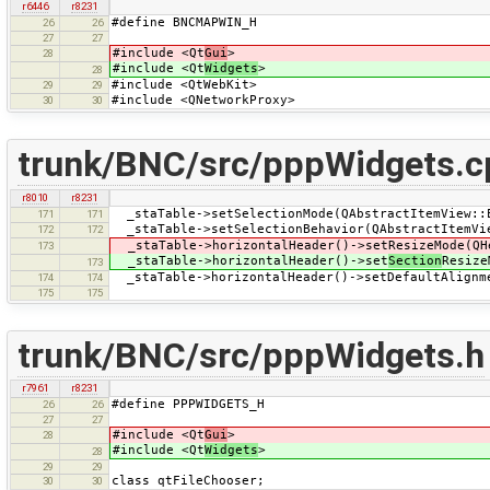
r6446
r8231
#define BNCMAPWIN_H
26
26
27
27
#include <Qt
Gui
>
28
#include <Qt
Widgets
>
28
#include <QtWebKit>
29
29
#include <QNetworkProxy>
30
30
trunk/BNC/src/pppWidgets.c
r8010
r8231
_staTable->setSelectionMode(QAbstractItemView::
171
171
_staTable->setSelectionBehavior(QAbstractItemVi
172
172
_staTable->horizontalHeader()->setResizeMode(QH
173
_staTable->horizontalHeader()->set
Section
Resize
173
_staTable->horizontalHeader()->setDefaultAlignm
174
174
175
175
trunk/BNC/src/pppWidgets.h
r7961
r8231
#define PPPWIDGETS_H
26
26
27
27
#include <Qt
Gui
>
28
#include <Qt
Widgets
>
28
29
29
class qtFileChooser;
30
30