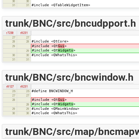
30
30
#include <QTableWidgetItem>
31
31
trunk/BNC/src/bncudpport.h
r7230
r8231
27
27
#include <QtCore>
28
28
#include <Qt
Gui
>
29
#include <Qt
Widgets
>
29
#include <QWhatsThis>
30
30
31
31
trunk/BNC/src/bncwindow.h
r8127
r8231
#define BNCWINDOW_H
26
26
27
27
#include <Qt
Gui
>
28
#include <Qt
Widgets
>
28
#include <QMainWindow>
29
29
#include <QWhatsThis>
30
30
trunk/BNC/src/map/bncmapw