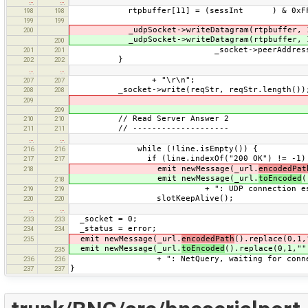
…
…
rtpbuffer[11] = (sessInt ) & 0xF
198
198
199
199
_udpSocket->writeDatagram(rtpbuffer, 
200
_udpSocket->writeDatagram(rtpbuffer, 
200
_socket->peerAddress(), serve
201
201
}
202
202
…
…
+ "\r\n";
207
207
_socket->write(reqStr, reqStr.length())
208
208
209
209
// Read Server Answer 2
210
210
// --------------------
211
211
…
…
while (!line.isEmpty()) {
216
216
if (line.indexOf("200 OK") != -1)
217
217
emit newMessage(_url.
encodedPat
218
emit newMessage(_url.
toEncoded
(
218
+ ": UDP connection establish
219
219
slotKeepAlive();
220
220
…
…
_socket = 0;
233
233
_status = error;
234
234
emit newMessage(_url.
encodedPath
().replace(0,1,
235
emit newMessage(_url.
toEncoded
().replace(0,1,""
235
+ ": NetQuery, waiting for connect
236
236
}
237
237