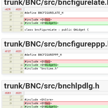
trunk/BNC/src/bncfigurelate.
r4278
r8231
#define BNCFIGURELATE_H
26
26
27
27
#include <Qt
Gui
>
28
#include <Qt
Widgets
>
28
29
29
class bncFigureLate : public QWidget {
30
30
trunk/BNC/src/bncfigureppp.
r8127
r8231
#define BNCFIGUREPPP_H
26
26
27
27
#include <Qt
Gui
>
28
#include <Qt
Widgets
>
28
#include "bnctime.h"
29
29
30
30
trunk/BNC/src/bnchlpdlg.h
r8203
r8231
27
27
#include <QtCore>
28
28
#include <Qt
Gui
>
29
#include <Qt
Widgets
>
29