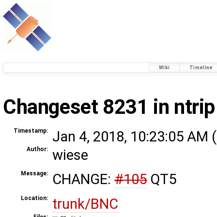
Wiki
Timeline
Changeset 8231 in ntrip
Timestamp:
Jan 4, 2018, 10:23:05 AM (
Author:
wiese
Message:
CHANGE:
#105
QT5
Location:
trunk/BNC
Files: