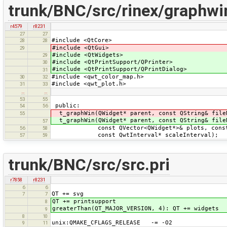
trunk/BNC/src/rinex/graphwi
r4579
r8231
27
27
#include <QtCore>
28
28
#include <QtGui>
29
#include <QtWidgets>
29
#include <QtPrintSupport/QPrinter>
30
#include <QtPrintSupport/QPrintDialog>
31
#include <qwt_color_map.h>
30
32
#include <qwt_plot.h>
31
33
…
…
53
55
public:
54
56
t_graphWin(QWidget* parent, const QString& file
55
t_graphWin(QWidget* parent, const QString& file
57
const QVector<QWidget*>& plots, const QB
56
58
const QwtInterval* scaleInterval);
57
59
trunk/BNC/src/src.pri
r7858
r8231
6
6
QT += svg
7
7
QT += printsupport
8
greaterThan(QT_MAJOR_VERSION, 4): QT += widgets
9
8
10
unix:QMAKE_CFLAGS_RELEASE -= -O2
9
11