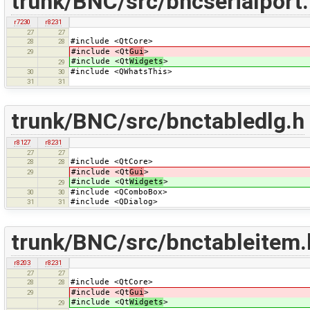
trunk/BNC/src/bncserialport
r7230
r8231
27
27
#include <QtCore>
28
28
#include <Qt
Gui
>
29
#include <Qt
Widgets
>
29
#include <QWhatsThis>
30
30
31
31
trunk/BNC/src/bnctabledlg.h
r8127
r8231
27
27
#include <QtCore>
28
28
#include <Qt
Gui
>
29
#include <Qt
Widgets
>
29
#include <QComboBox>
30
30
#include <QDialog>
31
31
trunk/BNC/src/bnctableitem.
r8203
r8231
27
27
#include <QtCore>
28
28
#include <Qt
Gui
>
29
#include <Qt
Widgets
>
29