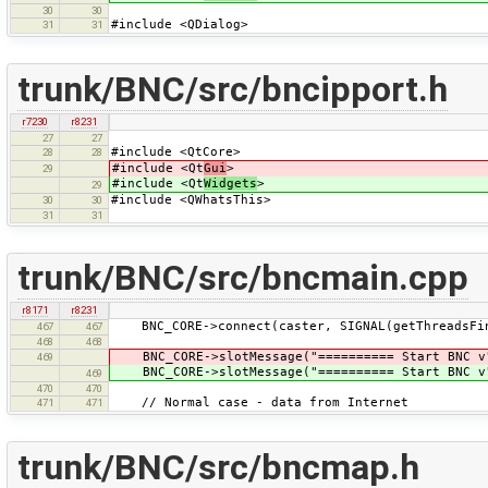
30
30
#include <QDialog>
31
31
trunk/BNC/src/bncipport.h
r7230
r8231
27
27
#include <QtCore>
28
28
#include <Qt
Gui
>
29
#include <Qt
Widgets
>
29
#include <QWhatsThis>
30
30
31
31
trunk/BNC/src/bncmain.cpp
r8171
r8231
BNC_CORE->connect(caster, SIGNAL(getThreadsFin
467
467
468
468
BNC_CORE->slotMessage("========== Start BNC v"
469
BNC_CORE->slotMessage("========== Start BNC v"
469
470
470
// Normal case - data from Internet
471
471
trunk/BNC/src/bncmap.h