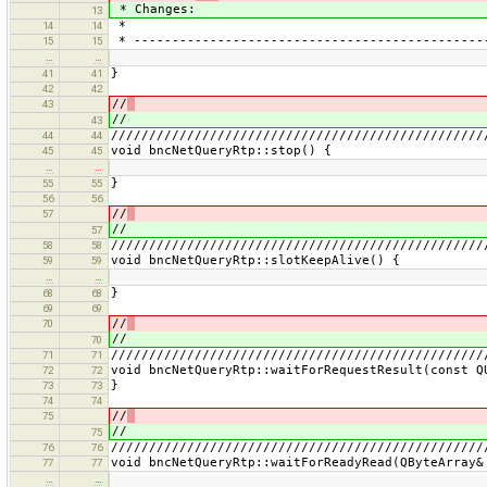
* Changes:
13
*
14
14
* ----------------------------------------------
15
15
…
…
}
41
41
42
42
//
43
//
43
/////////////////////////////////////////////////
44
44
void bncNetQueryRtp::stop() {
45
45
…
…
}
55
55
56
56
//
57
//
57
/////////////////////////////////////////////////
58
58
void bncNetQueryRtp::slotKeepAlive() {
59
59
…
…
}
68
68
69
69
//
70
//
70
/////////////////////////////////////////////////
71
71
void bncNetQueryRtp::waitForRequestResult(const Q
72
72
}
73
73
74
74
//
75
//
75
/////////////////////////////////////////////////
76
76
void bncNetQueryRtp::waitForReadyRead(QByteArray&
77
77
…
…