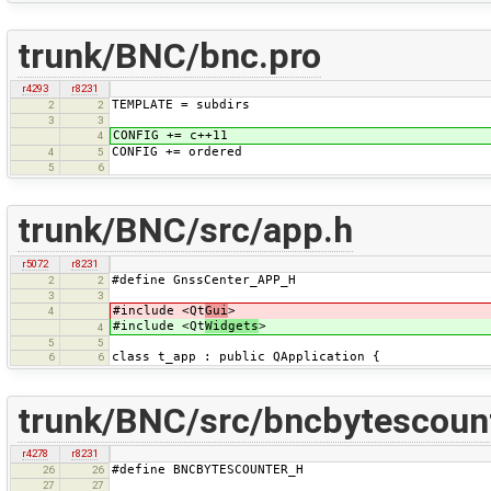
trunk/BNC/bnc.pro
r4293
r8231
TEMPLATE = subdirs
2
2
3
3
CONFIG += c++11
4
CONFIG += ordered
4
5
5
6
trunk/BNC/src/app.h
r5072
r8231
#define GnssCenter_APP_H
2
2
3
3
#include <Qt
Gui
>
4
#include <Qt
Widgets
>
4
5
5
class t_app : public QApplication {
6
6
trunk/BNC/src/bncbytescount
r4278
r8231
#define BNCBYTESCOUNTER_H
26
26
27
27