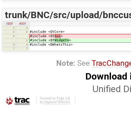
trunk/BNC/src/upload/bnccu
r3237
r8231
3
3
#include <QtCore>
4
4
#include <Qt
Gui
>
5
#include <Qt
Widgets
>
5
#include <QWhatsThis>
6
6
7
7
Note:
See
TracChang
Download i
Unified Di
Powered by
Trac 1.6
By
Edgewall Software
.