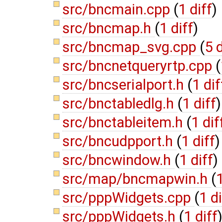
src/bncmain.cpp
(
1 diff
)
src/bncmap.h
(
1 diff
)
src/bncmap_svg.cpp
(
5 
src/bncnetqueryrtp.cpp
(
src/bncserialport.h
(
1 dif
src/bnctabledlg.h
(
1 diff
)
src/bnctableitem.h
(
1 dif
src/bncudpport.h
(
1 diff
)
src/bncwindow.h
(
1 diff
)
src/map/bncmapwin.h
(
1
src/pppWidgets.cpp
(
1 di
src/pppWidgets.h
(
1 diff