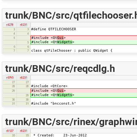
trunk/BNC/src/qtfilechooser.
r4278
r8231
#define QTFILECHOOSER
3
3
4
4
#include <Qt
Gui
>
5
#include <Qt
Widgets
>
5
6
6
class qtFileChooser : public QWidget {
7
7
trunk/BNC/src/reqcdlg.h
r6795
r8231
27
27
#include <QtCore>
28
28
#include <Qt
Gui
>
29
#include <Qt
Widgets
>
29
30
30
#include "bncconst.h"
31
31
trunk/BNC/src/rinex/graphwi
r8127
r8231
* Created: 23-Jun-2012
35
35