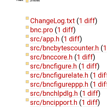
28 edited
ChangeLog.txt
(
1 diff
)
bnc.pro
(
1 diff
)
src/app.h
(
1 diff
)
src/bncbytescounter.h
(
1
src/bnccore.h
(
1 diff
)
src/bncfigure.h
(
1 diff
)
src/bncfigurelate.h
(
1 dif
src/bncfigureppp.h
(
1 dif
src/bnchlpdlg.h
(
1 diff
)
src/bncipport.h
(
1 diff
)