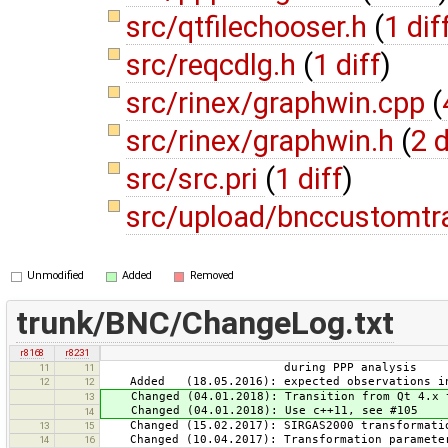
src/qtfilechooser.h
(
1 dif
src/reqcdlg.h
(
1 diff
)
src/rinex/graphwin.cpp
(
src/rinex/graphwin.h
(
2 d
src/src.pri
(
1 diff
)
src/upload/bnccustomtr
Unmodified
Added
Removed
trunk/BNC/ChangeLog.txt
r8168
r8231
during PPP analysis
11
11
Added (18.05.2016): expected observations in
12
12
Changed (04.01.2018): Transition from Qt 4.x t
13
Changed (04.01.2018): Use c++11, see #105
14
Changed (15.02.2017): SIRGAS2000 transformatio
13
15
Changed (10.04.2017): Transformation parameter
14
16