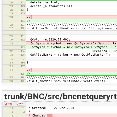
delete _mapPlot;
120
122
delete _buttonWhatsThis;
121
123
}
122
124
123
125
//
124
//
126
/////////////////////////////////////////////////
125
127
void t_bncMap::slotNewPoint(const QString& name, 
126
128
…
…
129
131
QColor red(220,20,60);
130
132
QwtSymbol* symbol = new QwtSymbol(QwtSymbol::Re
131
QwtSymbol* symbol = new QwtSymbol(QwtSymbol::Re
133
QPen(red), QSize(2,
132
134
QwtPlotMarker* marker = new QwtPlotMarker();
133
135
…
…
}
184
186
185
187
//
186
//
188
/////////////////////////////////////////////////
187
189
void t_bncMap::showEvent(QShowEvent* event) {
188
190
trunk/BNC/src/bncnetqueryr
r8203
r8231
* Created: 27-Dec-2008
11
11
*
12
12
* Changes:
13