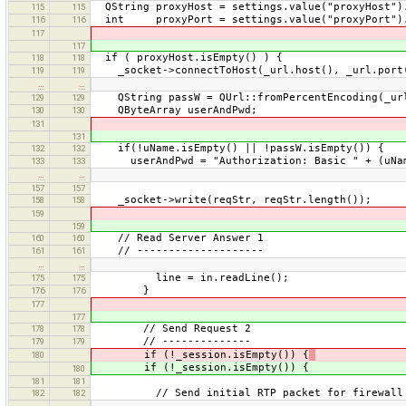
QString proxyHost = settings.value("proxyHost")
115
115
int proxyPort = settings.value("proxyPort").
116
116
117
117
if ( proxyHost.isEmpty() ) {
118
118
_socket->connectToHost(_url.host(), _url.port
119
119
…
…
QString passW = QUrl::fromPercentEncoding(_url
129
129
QByteArray userAndPwd;
130
130
131
131
if(!uName.isEmpty() || !passW.isEmpty()) {
132
132
userAndPwd = "Authorization: Basic " + (uName
133
133
…
…
157
157
_socket->write(reqStr, reqStr.length());
158
158
159
159
// Read Server Answer 1
160
160
// --------------------
161
161
…
…
line = in.readLine();
175
175
}
176
176
177
177
// Send Request 2
178
178
// --------------
179
179
if (!_session.isEmpty()) {
180
if (!_session.isEmpty()) {
180
181
181
// Send initial RTP packet for firewall 
182
182