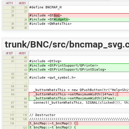
r4711
r8231
#define BNCMAP_H
26
26
27
27
#include <Qt
Gui
>
28
#include <Qt
Widgets
>
28
#include <QWhatsThis>
29
29
30
30
trunk/BNC/src/bncmap_svg.
r8127
r8231
40
40
#include <QtSvg>
41
41
#include <QtPrintSupport/QPrinter>
42
#include <QtPrintSupport/QPrintDialog>
43
42
44
#include <qwt_symbol.h>
43
45
…
…
84
86
_buttonWhatsThis = new QPushButton(tr("Help=Shi
85
87
_buttonWhatsThis->setMaximumWidth(14*ww);
86
_buttonWhatsThis->setMaximumWidth(14*ww);
88
connect(_buttonWhatsThis, SIGNAL(clicked()), thi
87
89
88
90
…
…
// Destructor
117
119
/////////////////////////////////////////////////
118
120
t_bncMap::~t_bncMap() {
119
t_bncMap::~t_bncMap() {
121