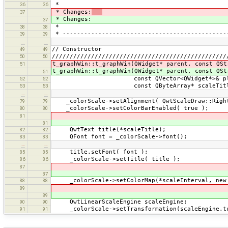
*
36
36
* Changes:
37
* Changes:
37
*
38
38
* ----------------------------------------------
39
39
…
…
// Constructor
49
49
/////////////////////////////////////////////////
50
50
t_graphWin::t_graphWin(QWidget* parent, const QSt
51
t_graphWin::t_graphWin(QWidget* parent, const QSt
51
const QVector<QWidget*>& plo
52
52
const QByteArray* scaleTitl
53
53
…
…
_colorScale->setAlignment( QwtScaleDraw::Right
79
79
_colorScale->setColorBarEnabled( true );
80
80
81
81
QwtText title(*scaleTitle);
82
82
QFont font = _colorScale->font();
83
83
…
…
title.setFont( font );
85
85
_colorScale->setTitle( title );
86
86
87
87
_colorScale->setColorMap(*scaleInterval, new 
88
88
89
89
QwtLinearScaleEngine scaleEngine;
90
90
_colorScale->setTransformation(scaleEngine.tr
91
91