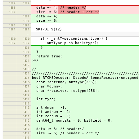
1387
1387
data += 4;
/* header */
1388
size -= 6;
/* header + crc */
1389
data += 4;
1388
size -= 6;
1389
1390
1390
SKIPBITS(12)
1391
1391
…
…
if (!_antType.contains(type)) {
1396
1396
_antType.push_back(type);
1397
1397
}
1398
}
1399
return true;
1400
}*/
1401
1402
//
1403
/////////////////////////////////////////////////
1404
bool RTCM3Decoder::DecodeAntennaReceiver(unsigned
1405
char *antenna, anttype[256];
1406
char *dummy;
1407
char *receiver, rectype[256];
1408
1409
int type;
1410
1411
int dnum = -1;
1412
int antnum = -1;
1413
int recnum = -1;
1414
uint64_t numbits = 0, bitfield = 0;
1415
1416
data += 3; /* header*/
1417
size -= 6; /* header + crc */
1418
1419