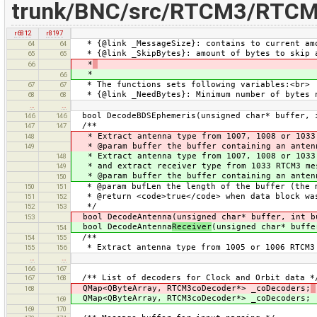
trunk/BNC/src/RTCM3/RTCM
r6812
r8197
* {@link _MessageSize}: contains to current amo
64
64
* {@link _SkipBytes}: amount of bytes to skip a
65
65
*
66
*
66
* The functions sets following variables:<br>
67
67
* {@link _NeedBytes}: Minimum number of bytes n
68
68
…
…
bool DecodeBDSEphemeris(unsigned char* buffer, 
146
146
/**
147
147
* Extract antenna type from 1007, 1008 or 1033 
148
* @param buffer the buffer containing an anten
149
* Extract antenna type from 1007, 1008 or 1033
148
* and extract receiver type from 1033 RTCM3 me
149
* @param buffer the buffer containing an antenn
150
* @param bufLen the length of the buffer (the m
150
151
* @return <code>true</code> when data block wa
151
152
*/
152
153
bool DecodeAntenna(unsigned char* buffer, int b
153
bool DecodeAntenna
Receiver
(unsigned char* buffe
154
/**
154
155
* Extract antenna type from 1005 or 1006 RTCM3
155
156
…
…
166
167
/** List of decoders for Clock and Orbit data *
167
168
QMap<QByteArray, RTCM3coDecoder*> _coDecoders;
168
QMap<QByteArray, RTCM3coDecoder*> _coDecoders;
169
169
170