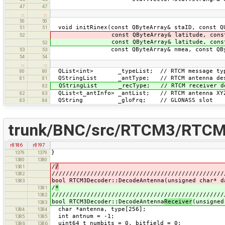
47
47
…
…
50
50
void initRinex(const QByteArray& staID, const Q
51
51
const QByteArray& latitude, const QBy
52
const QByteArray& latitude, const QBy
52
const QByteArray& nmea, const QByteAr
53
53
54
54
…
…
QList<int> _typeList; // RTCM message ty
80
80
QStringList _antType; // RTCM antenna des
81
81
QStringList _recType; // RTCM receiver de
82
QList<t_antInfo> _antList; // RTCM antenna XY
82
83
QString _gloFrq; // GLONASS slot
83
84
trunk/BNC/src/RTCM3/RTCM
r8186
r8197
}
1379
1379
1380
1380
/
/
1381
/////////////////////////////////////////////////
1382
bool RTCM3Decoder::DecodeAntenna(unsigned char* d
1383
/
*
1381
/////////////////////////////////////////////////
1382
bool RTCM3Decoder::DecodeAntenna
Receiver
(unsigned
1383
char *antenna, type[256];
1384
1384
int antnum = -1;
1385
1385
uint64_t numbits = 0, bitfield = 0;
1386
1386