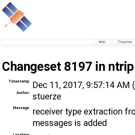
Wiki
Timeline
Changeset 8197 in ntrip
Timestamp:
Dec 11, 2017, 9:57:14 AM (
Author:
stuerze
Message:
receiver type extraction 
messages is added
Location: