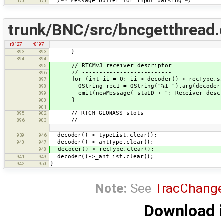
/** Message buffer for input parsing */
170
171
trunk/BNC/src/bncgetthread
r8127
r8197
}
893
893
894
894
// RTCMv3 receiver descriptor
895
// --------------------------
896
for (int ii = 0; ii < decoder()->_recType.si
897
QString rec1 = QString("%1 ").arg(decoder()
898
emit(newMessage(_staID + ": Receiver descrip
899
}
900
901
// RTCM GLONASS slots
895
902
// ------------------
896
903
…
…
decoder()->_typeList.clear();
939
946
decoder()->_antType.clear();
940
947
decoder()->_recType.clear();
948
decoder()->_antList.clear();
941
949
}
942
950
Note:
See
TracChang
Download i