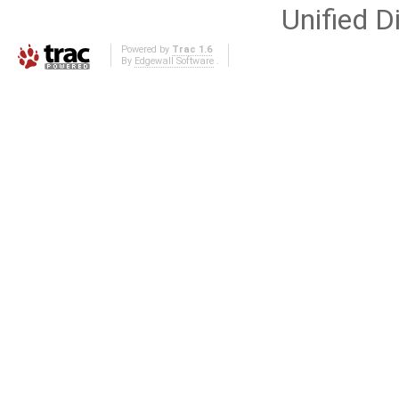
Unified Di
Powered by
Trac 1.6
By
Edgewall Software
.