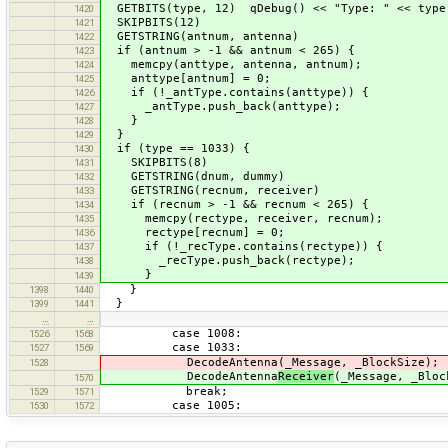
GETBITS(type, 12) qDebug() << "Type: " << type
1420
SKIPBITS(12)
1421
GETSTRING(antnum, antenna)
1422
if (antnum > -1 && antnum < 265) {
1423
memcpy(anttype, antenna, antnum);
1424
anttype[antnum] = 0;
1425
if (!_antType.contains(anttype)) {
1426
_antType.push_back(anttype);
1427
}
1428
}
1429
if (type == 1033) {
1430
SKIPBITS(8)
1431
GETSTRING(dnum, dummy)
1432
GETSTRING(recnum, receiver)
1433
if (recnum > -1 && recnum < 265) {
1434
memcpy(rectype, receiver, recnum);
1435
rectype[recnum] = 0;
1436
if (!_recType.contains(rectype)) {
1437
_recType.push_back(rectype);
1438
}
1439
}
1398
1440
}
1399
1441
…
…
case 1008:
1526
1568
case 1033:
1527
1569
DecodeAntenna(_Message, _BlockSize);
1528
DecodeAntenna
Receiver
(_Message, _Bloc
1570
break;
1529
1571
case 1005:
1530
1572