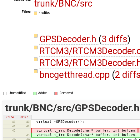
trunk/BNC/src
Files:
4 edited
GPSDecoder.h
(
3 diffs
)
RTCM3/RTCM3Decoder.
RTCM3/RTCM3Decoder.
bncgetthread.cpp
(
2 diff
Unmodified
Added
Removed
trunk/BNC/src/GPSDecoder.h
r6864
r8197
virtual ~GPSDecoder();
43
43
44
44
virtual t_irc Decode(char* buffer, int bufLen,
45
virtual t_irc Decode(char* buffer, int bufLen,
45
std::vector<std::string>& errm
46
46