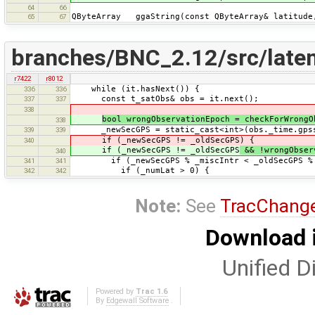
64
66
QByteArray ggaString(const QByteArray& latitude,
65
67
branches/BNC_2.12/src/late
r7422
r8012
while (it.hasNext()) {
336
336
const t_satObs& obs = it.next();
337
337
338
bool wrongObservationEpoch = checkForWrongO
338
_newSecGPS = static_cast<int>(obs._time.gpss
339
339
if (_newSecGPS != _oldSecGPS) {
340
if (_newSecGPS != _oldSecGPS
&& !wrongObser
340
if (_newSecGPS % _miscIntr < _oldSecGPS % _
341
341
if (_numLat > 0) {
342
342
Note:
See
TracChang
Download i
Unified Di
Powered by
Trac 1.6
By
Edgewall Software
.