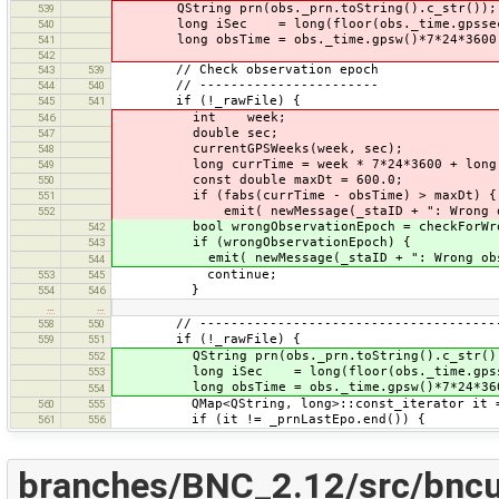
QString prn(obs._prn.toString().c_str());
539
long iSec = long(floor(obs._time.gpssec(
540
long obsTime = obs._time.gpsw()*7*24*3600 
541
542
// Check observation epoch
543
539
// -----------------------
544
540
if (!_rawFile) {
545
541
int week;
546
double sec;
547
currentGPSWeeks(week, sec);
548
long currTime = week * 7*24*3600 + long(
549
const double maxDt = 600.0;
550
if (fabs(currTime - obsTime) > maxDt) {
551
emit( newMessage(_staID + ": Wrong obser
552
bool wrongObservationEpoch = checkForWrong
542
if (wrongObservationEpoch) {
543
emit( newMessage(_staID + ": Wrong observ
544
continue;
553
545
}
554
546
…
…
// ----------------------------------------
558
550
if (!_rawFile) {
559
551
QString prn(obs._prn.toString().c_str()
552
long iSec = long(floor(obs._time.gpsse
553
long obsTime = obs._time.gpsw()*7*24*360
554
QMap<QString, long>::const_iterator it = _
560
555
if (it != _prnLastEpo.end()) {
561
556
branches/BNC_2.12/src/bncu