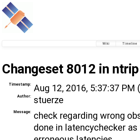
Wiki
Timeline
Changeset 8012 in ntrip
Timestamp:
Aug 12, 2016, 5:37:37 PM 
Author:
stuerze
Message:
check regarding wrong obs
done in latencychecker as 
erroneous latencies