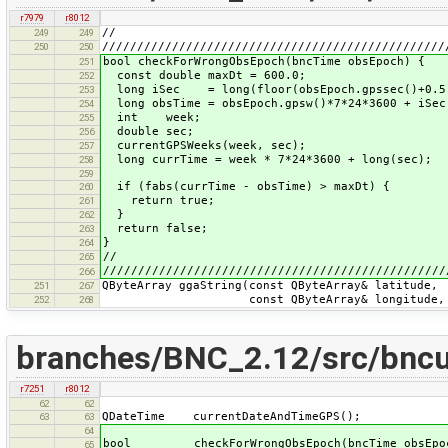
r7979
r8012
//
249
249
/////////////////////////////////////////////////
250
250
bool checkForWrongObsEpoch(bncTime obsEpoch) {
251
const double maxDt = 600.0;
252
long iSec = long(floor(obsEpoch.gpssec()+0.5
253
long obsTime = obsEpoch.gpsw()*7*24*3600 + iSec
254
int week;
255
double sec;
256
currentGPSWeeks(week, sec);
257
long currTime = week * 7*24*3600 + long(sec);
258
259
if (fabs(currTime - obsTime) > maxDt) {
260
return true;
261
}
262
return false;
263
}
264
//
265
/////////////////////////////////////////////////
266
QByteArray ggaString(const QByteArray& latitude,
251
267
const QByteArray& longitude,
252
268
branches/BNC_2.12/src/bncut
r7251
r8012
62
62
QDateTime currentDateAndTimeGPS();
63
63
64
bool checkForWrongObsEpoch(bncTime obsEpo
65