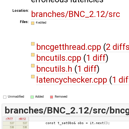
Location:
branches/BNC_2.12/src
Files:
4 edited
bncgetthread.cpp
(
2 diff
bncutils.cpp
(
1 diff
)
bncutils.h
(
1 diff
)
latencychecker.cpp
(
1 dif
Unmodified
Added
Removed
branches/BNC_2.12/src/bncg
r7977
r8012
const t_satObs& obs = it.next();
537
537
538
538