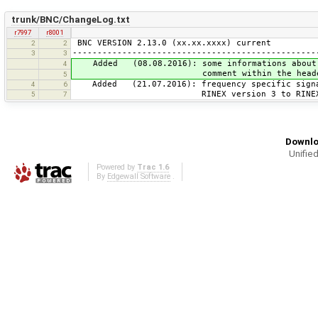
trunk/BNC/ChangeLog.txt
r7997
r8001
BNC VERSION 2.13.0 (xx.xx.xxxx) current
2
2
-------------------------------------------------
3
3
Added (08.08.2016): some informations about t
4
comment within the header of RIN
5
Added (21.07.2016): frequency specific signal
4
6
RINEX version 3 to RINEX versio
5
7
Downlo
Unified
Powered by
Trac 1.6
By
Edgewall Software
.