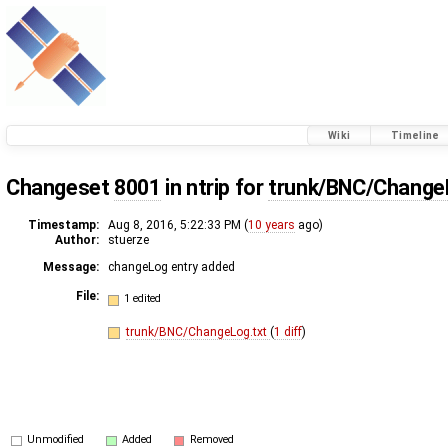
Wiki
Timeline
Changeset
8001
in ntrip for
trunk/BNC/Change
Timestamp:
Aug 8, 2016, 5:22:33 PM (
10 years
ago)
Author:
stuerze
Message:
changeLog entry added
File:
1 edited
trunk/BNC/ChangeLog.txt
(
1 diff
)
Unmodified
Added
Removed