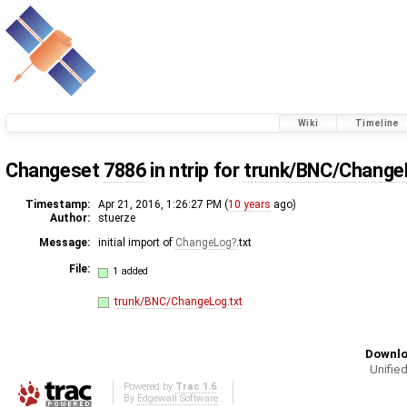
Wiki
Timeline
Changeset
7886
in ntrip for
trunk/BNC/Change
Timestamp:
Apr 21, 2016, 1:26:27 PM (
10 years
ago)
Author:
stuerze
Message:
initial import of
ChangeLog
.txt
File:
1 added
trunk/BNC/ChangeLog.txt
Downlo
Unified
Powered by
Trac 1.6
By
Edgewall Software
.