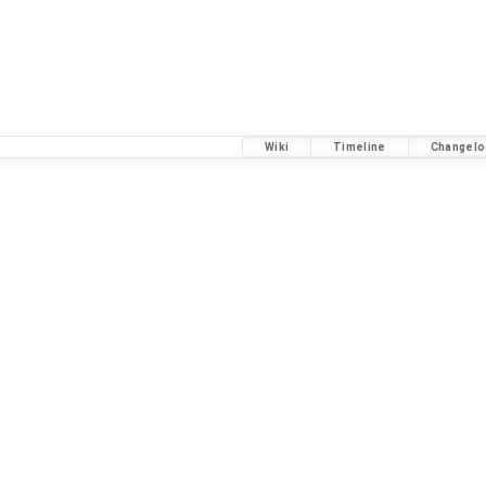
Wiki
Timeline
Changelo