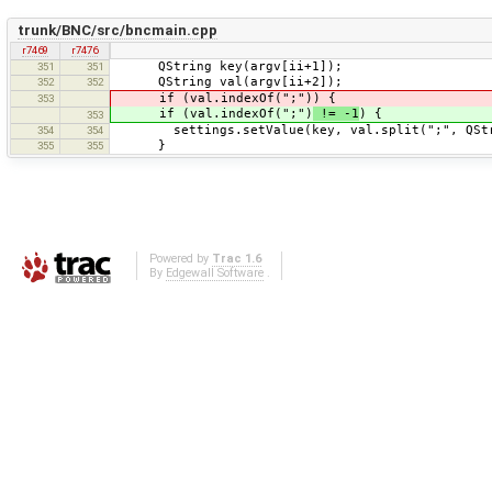
trunk/BNC/src/bncmain.cpp
r7469
r7476
QString key(argv[ii+1]);
351
351
QString val(argv[ii+2]);
352
352
if (val.indexOf(";")) {
353
if (val.indexOf(";")
!= -1
) {
353
settings.setValue(key, val.split(";", QStri
354
354
}
355
355
Powered by
Trac 1.6
By
Edgewall Software
.