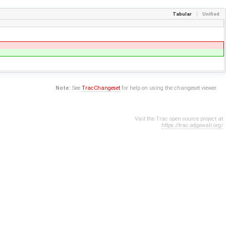
Tabular
Unified
Note:
See
TracChangeset
for help on using the changeset viewer.
Visit the Trac open source project at
https://trac.edgewall.org/