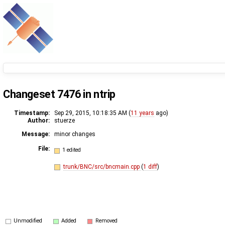
Changeset 7476 in ntrip
Timestamp:
Sep 29, 2015, 10:18:35 AM (
11 years
ago)
Author:
stuerze
Message:
minor changes
File:
1 edited
trunk/BNC/src/bncmain.cpp
(
1 diff
)
Unmodified
Added
Removed