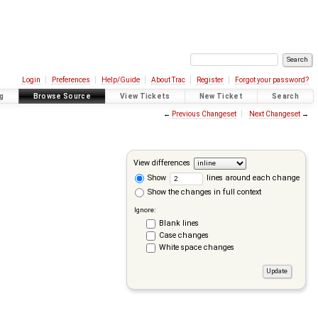
Login
Preferences
Help/Guide
About Trac
Register
Forgot your password?
g
Browse Source
View Tickets
New Ticket
Search
←
Previous Changeset
Next Changeset
→
View differences
Show
lines around each change
Show the changes in full context
Ignore:
Blank lines
Case changes
White space changes