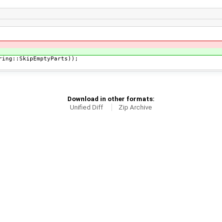
ng::SkipEmptyParts));
Download in other formats:
Unified Diff
Zip Archive