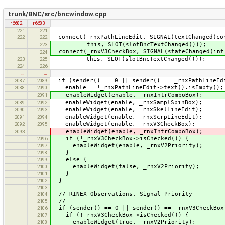
trunk/BNC/src/bncwindow.cpp
r6682
r6683
221
221
connect(_rnxPathLineEdit, SIGNAL(textChanged(co
222
222
this, SLOT(slotBncTextChanged()));
223
connect(_rnxV3CheckBox, SIGNAL(stateChanged(int
224
this, SLOT(slotBncTextChanged()));
223
225
224
226
…
…
if (sender() == 0 || sender() == _rnxPathLineEd
2087
2089
enable = !_rnxPathLineEdit->text().isEmpty();
2088
2090
enableWidget(enable, _rnxIntrComboBox);
2091
enableWidget(enable, _rnxSamplSpinBox);
2089
2092
enableWidget(enable, _rnxSkelLineEdit);
2090
2093
enableWidget(enable, _rnxScrpLineEdit);
2091
2094
enableWidget(enable, _rnxV3CheckBox);
2092
2095
enableWidget(enable, _rnxIntrComboBox);
2093
if (!_rnxV3CheckBox->isChecked()) {
2096
enableWidget(enable, _rnxV2Priority);
2097
}
2098
else {
2099
enableWidget(false, _rnxV2Priority);
2100
}
2101
}
2102
2103
// RINEX Observations, Signal Priority
2104
// -----------------------------------
2105
if (sender() == 0 || sender() == _rnxV3CheckBox
2106
if (!_rnxV3CheckBox->isChecked()) {
2107
enableWidget(true, _rnxV2Priority);
2108