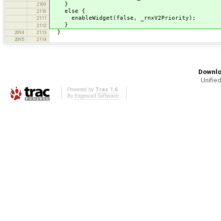
}
2109
else {
2110
enableWidget(false, _rnxV2Priority);
2111
}
2112
}
2094
2113
2095
2114
Downlo
Unified
Powered by
Trac 1.6
By
Edgewall Software
.