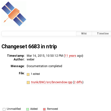
Wiki
Timeline
Changeset 6683 in ntrip
Timestamp:
Mar 16, 2015, 10:50:12 PM (
11 years
ago)
Author:
weber
Message:
Documentation completed
File:
1 edited
trunk/BNC/src/bncwindow.cpp
(
2 diffs
)
Unmodified
Added
Removed