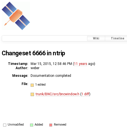
Wiki
Timeline
Changeset 6666 in ntrip
Timestamp:
Mar 15, 2015, 12:58:46 PM (
11 years
ago)
Author:
weber
Message:
Documentation completed
File:
1 edited
trunk/BNC/src/bncwindow.h
(
1 diff
)
Unmodified
Added
Removed