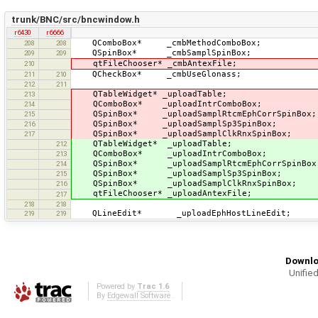
trunk/BNC/src/bncwindow.h
r6430
r6666
QComboBox* _cmbMethodComboBox;
208
208
QSpinBox* _cmbSamplSpinBox;
209
209
qtFileChooser* _cmbAntexFile;
210
QCheckBox* _cmbUseGlonass;
211
210
212
211
QTableWidget* _uploadTable;
213
QComboBox* _uploadIntrComboBox;
214
QSpinBox* _uploadSamplRtcmEphCorrSpinBox;
215
QSpinBox* _uploadSamplSp3SpinBox;
216
QSpinBox* _uploadSamplClkRnxSpinBox;
217
QTableWidget* _uploadTable;
212
QComboBox* _uploadIntrComboBox;
213
QSpinBox* _uploadSamplRtcmEphCorrSpinBox
214
QSpinBox* _uploadSamplSp3SpinBox;
215
QSpinBox* _uploadSamplClkRnxSpinBox;
216
qtFileChooser* _uploadAntexFile;
217
218
218
QLineEdit* _uploadEphHostLineEdit;
219
219
Downlo
Unified
Powered by
Trac 1.6
By
Edgewall Software
.