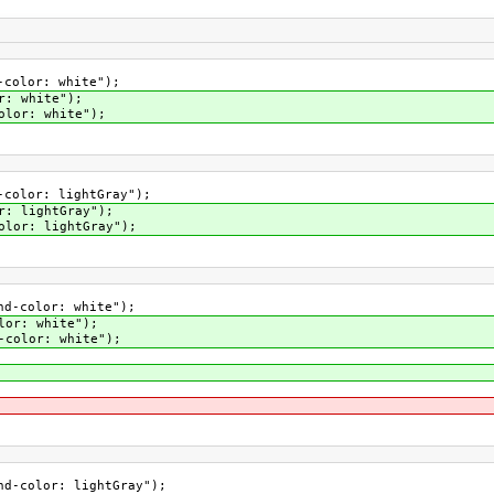
color: white");
: white");
lor: white");
color: lightGray");
: lightGray");
lor: lightGray");
-color: white");
or: white");
color: white");
-color: lightGray");