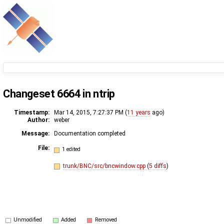
Changeset 6664 in ntrip
Timestamp:
Mar 14, 2015, 7:27:37 PM (
11 years
ago)
Author:
weber
Message:
Documentation completed
File:
1 edited
trunk/BNC/src/bncwindow.cpp
(
5 diffs
)
Unmodified
Added
Removed