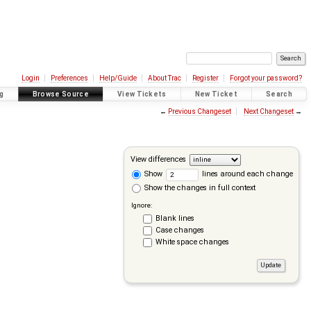
Login
Preferences
Help/Guide
About Trac
Register
Forgot your password?
g
Browse Source
View Tickets
New Ticket
Search
←
Previous Changeset
Next Changeset
→
View differences
Show
lines around each change
Show the changes in full context
Ignore:
Blank lines
Case changes
White space changes