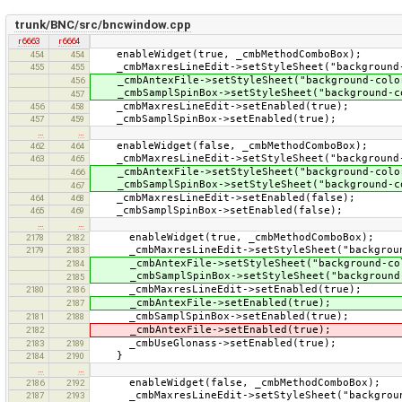
trunk/BNC/src/bncwindow.cpp
r6663
r6664
enableWidget(true, _cmbMethodComboBox);
454
454
_cmbMaxresLineEdit->setStyleSheet("background-
455
455
_cmbAntexFile->setStyleSheet("background-color
456
_cmbSamplSpinBox->setStyleSheet("background-co
457
_cmbMaxresLineEdit->setEnabled(true);
456
458
_cmbSamplSpinBox->setEnabled(true);
457
459
…
…
enableWidget(false, _cmbMethodComboBox);
462
464
_cmbMaxresLineEdit->setStyleSheet("background-
463
465
_cmbAntexFile->setStyleSheet("background-color
466
_cmbSamplSpinBox->setStyleSheet("background-co
467
_cmbMaxresLineEdit->setEnabled(false);
464
468
_cmbSamplSpinBox->setEnabled(false);
465
469
…
…
enableWidget(true, _cmbMethodComboBox);
2178
2182
_cmbMaxresLineEdit->setStyleSheet("background
2179
2183
_cmbAntexFile->setStyleSheet("background-col
2184
_cmbSamplSpinBox->setStyleSheet("background-
2185
_cmbMaxresLineEdit->setEnabled(true);
2180
2186
_cmbAntexFile->setEnabled(true);
2187
_cmbSamplSpinBox->setEnabled(true);
2181
2188
_cmbAntexFile->setEnabled(true);
2182
_cmbUseGlonass->setEnabled(true);
2183
2189
}
2184
2190
…
…
enableWidget(false, _cmbMethodComboBox);
2186
2192
_cmbMaxresLineEdit->setStyleSheet("background
2187
2193