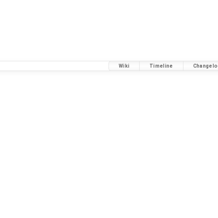
Wiki
Timeline
Changelo