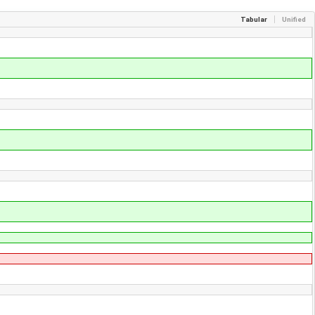
Tabular
Unified