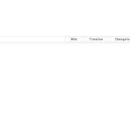
Wiki
Timeline
Changelo