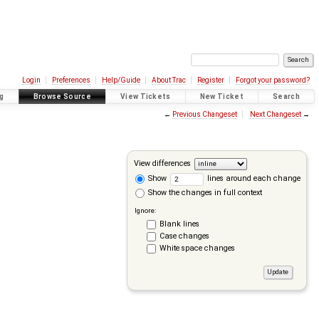
Login
Preferences
Help/Guide
About Trac
Register
Forgot your password?
g
Browse Source
View Tickets
New Ticket
Search
←
Previous Changeset
Next Changeset
→
View differences
Show
lines around each change
Show the changes in full context
Ignore:
Blank lines
Case changes
White space changes