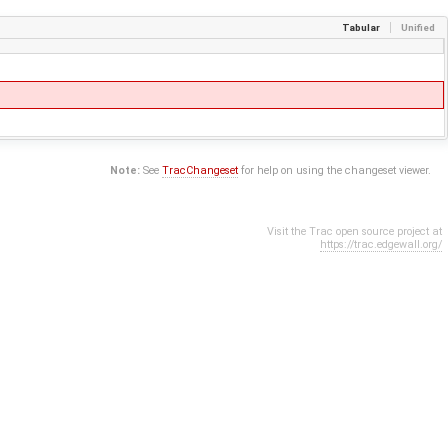
Tabular
Unified
Note:
See
TracChangeset
for help on using the changeset viewer.
Visit the Trac open source project at
https://trac.edgewall.org/