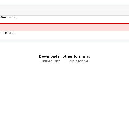
sVector);
FltOld);
Download in other formats:
Unified Diff
Zip Archive