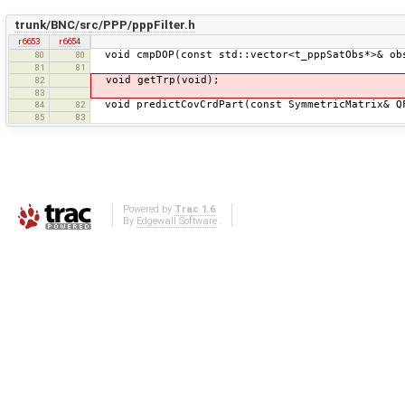
trunk/BNC/src/PPP/pppFilter.h
r6653
r6654
void cmpDOP(const std::vector<t_pppSatObs*>& ob
80
80
81
81
void getTrp(void);
82
83
void predictCovCrdPart(const SymmetricMatrix& Q
84
82
85
83
Powered by
Trac 1.6
By
Edgewall Software
.