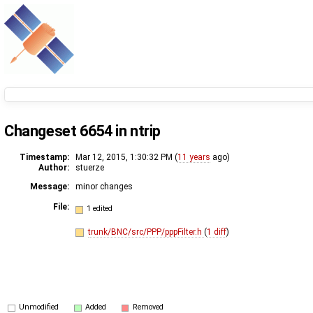
Changeset 6654 in ntrip
Timestamp:
Mar 12, 2015, 1:30:32 PM (
11 years
ago)
Author:
stuerze
Message:
minor changes
File:
1 edited
trunk/BNC/src/PPP/pppFilter.h
(
1 diff
)
Unmodified
Added
Removed