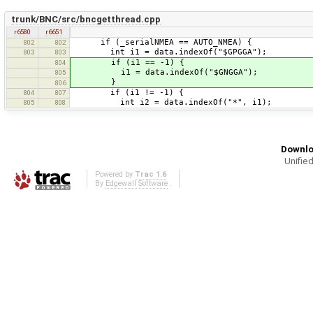
trunk/BNC/src/bncgetthread.cpp
r6580
r6651
if (_serialNMEA == AUTO_NMEA) {
802
802
int i1 = data.indexOf("$GPGGA");
803
803
if (i1 == -1) {
804
i1 = data.indexOf("$GNGGA");
805
}
806
if (i1 != -1) {
804
807
int i2 = data.indexOf("*", i1);
805
808
Downlo
Unified
Powered by
Trac 1.6
By
Edgewall Software
.