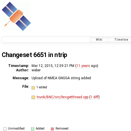
Wiki
Timeline
Changeset 6651 in ntrip
Timestamp:
Mar 12, 2015, 12:59:21 PM (
11 years
ago)
Author:
weber
Message:
Upload of NMEA GNGGA string added
File:
1 edited
trunk/BNC/src/bncgetthread.cpp
(
1 diff
)
Unmodified
Added
Removed