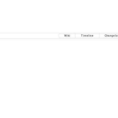
Wiki
Timeline
Changelo