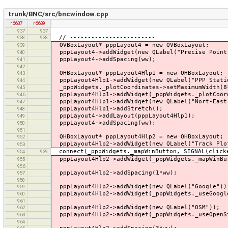
trunk/BNC/src/bncwindow.cpp
r6637
r6639
937
937
// ------------------------
938
938
QVBoxLayout* pppLayout4 = new QVBoxLayout;
939
pppLayout4->addWidget(new QLabel("Precise Point
940
pppLayout4->addSpacing(ww);
941
942
QHBoxLayout* pppLayout4Hlp1 = new QHBoxLayout;
943
pppLayout4Hlp1->addWidget(new QLabel("PPP Stati
944
_pppWidgets._plotCoordinates->setMaximumWidth(8
945
pppLayout4Hlp1->addWidget(_pppWidgets._plotCoor
946
pppLayout4Hlp1->addWidget(new QLabel("Nort-East
947
pppLayout4Hlp1->addStretch();
948
pppLayout4->addLayout(pppLayout4Hlp1);
949
pppLayout4->addSpacing(ww);
950
951
QHBoxLayout* pppLayout4Hlp2 = new QHBoxLayout;
952
pppLayout4Hlp2->addWidget(new QLabel("Track Plo
953
connect(_pppWidgets._mapWinButton, SIGNAL(clicke
954
939
pppLayout4Hlp2->addWidget(_pppWidgets._mapWinBu
955
956
pppLayout4Hlp2->addSpacing(1*ww);
957
958
pppLayout4Hlp2->addWidget(new QLabel("Google"))
959
pppLayout4Hlp2->addWidget(_pppWidgets._useGoogl
960
961
pppLayout4Hlp2->addWidget(new QLabel("OSM"));
962
pppLayout4Hlp2->addWidget(_pppWidgets._useOpenS
963
964