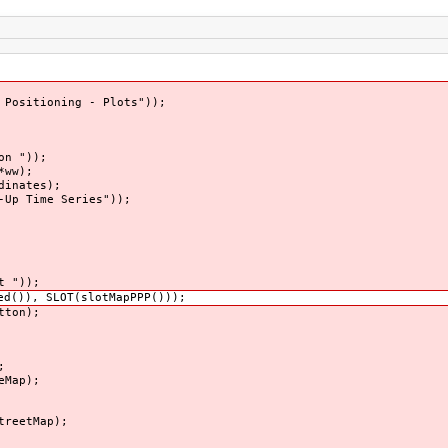
 Positioning - Plots"));
on "));
*ww);
dinates);
-Up Time Series"));
t "));
d()), SLOT(slotMapPPP()));
tton);
;
eMap);
treetMap);