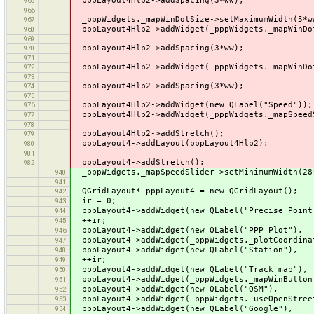
pppLayout4Hlp2->addSpacing(3*ww);
965
966
_pppWidgets._mapWinDotSize->setMaximumWidth(5*w
967
pppLayout4Hlp2->addWidget(_pppWidgets._mapWinDo
968
969
pppLayout4Hlp2->addSpacing(3*ww);
970
971
pppLayout4Hlp2->addWidget(_pppWidgets._mapWinDo
972
973
pppLayout4Hlp2->addSpacing(3*ww);
974
975
pppLayout4Hlp2->addWidget(new QLabel("Speed"));
976
pppLayout4Hlp2->addWidget(_pppWidgets._mapSpeed
977
978
pppLayout4Hlp2->addStretch();
979
pppLayout4->addLayout(pppLayout4Hlp2);
980
981
pppLayout4->addStretch();
982
_pppWidgets._mapSpeedSlider->setMinimumWidth(28
940
941
QGridLayout* pppLayout4 = new QGridLayout();
942
ir = 0;
943
pppLayout4->addWidget(new QLabel("Precise Point 
944
++ir;
945
pppLayout4->addWidget(new QLabel("P
946
pppLayout4->addWidget(_pppWidgets._plo
947
pppLayout4->addWidget(new QLabel("
948
++ir;
949
pppLayout4->addWidget(new QLabel("T
950
pppLayout4->addWidget(_pppWidgets._m
951
pppLayout4->addWidget(new QLabel
952
pppLayout4->addWidget(_pppWidgets._use
953
pppLayout4->addWidget(new QLabel("
954