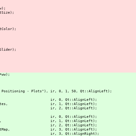
w);
tSize);
tColor);
Slider);
*ww);
Positioning - Plots"), ir, 0, 1, 50, Qt::AlignLeft);
PP Plot"), ir, 0, Qt::AlignLeft);
tCoordinates, ir, 1, Qt::AlignLeft);
Station"), ir, 2, Qt::AlignLeft);
rack map"), ir, 0, Qt::AlignLeft);
apWinButton, ir, 1, Qt::AlignLeft);
("OSM"), ir, 2, Qt::AlignLeft);
OpenStreetMap, ir, 3, Qt::AlignLeft);
Google"), ir, 3, Qt::AlignRight);