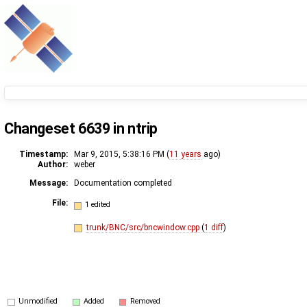
Changeset 6639 in ntrip
Timestamp:
Mar 9, 2015, 5:38:16 PM (
11 years
ago)
Author:
weber
Message:
Documentation completed
File:
1 edited
trunk/BNC/src/bncwindow.cpp
(
1 diff
)
Unmodified
Added
Removed