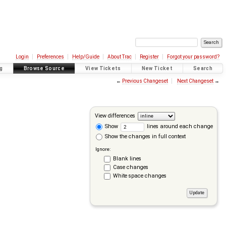
Login
Preferences
Help/Guide
About Trac
Register
Forgot your password?
g
Browse Source
View Tickets
New Ticket
Search
←
Previous Changeset
Next Changeset
→
View differences
Show
lines around each change
Show the changes in full context
Ignore:
Blank lines
Case changes
White space changes