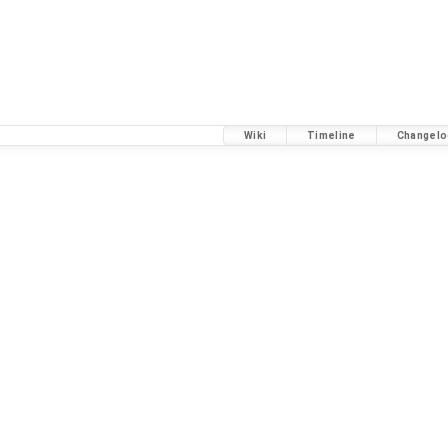
Wiki
Timeline
Changelo