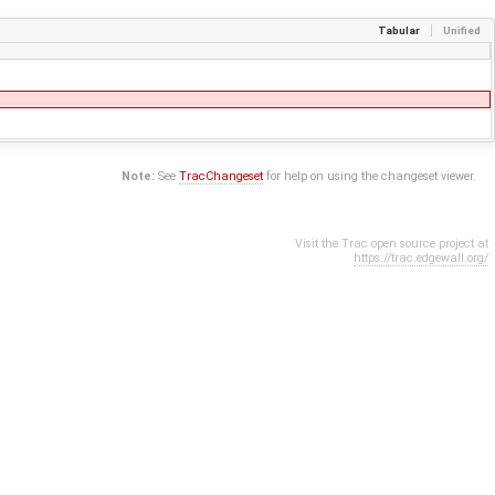
Tabular
Unified
Note:
See
TracChangeset
for help on using the changeset viewer.
Visit the Trac open source project at
https://trac.edgewall.org/