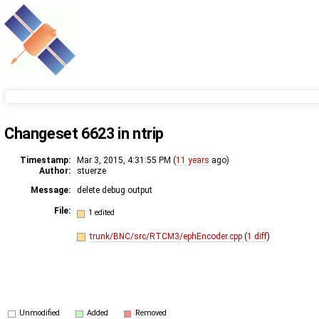
Changeset 6623 in ntrip
Timestamp:
Mar 3, 2015, 4:31:55 PM (
11 years
ago)
Author:
stuerze
Message:
delete debug output
File:
1 edited
trunk/BNC/src/RTCM3/ephEncoder.cpp
(
1 diff
)
Unmodified
Added
Removed