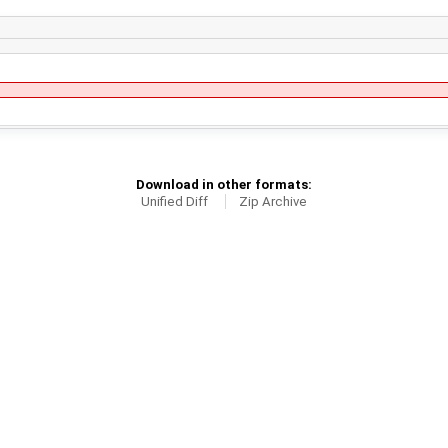
Download in other formats:
Unified Diff
Zip Archive