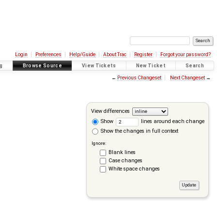
Login
Preferences
Help/Guide
About Trac
Register
Forgot your password?
g
Browse Source
View Tickets
New Ticket
Search
←
Previous Changeset
Next Changeset
→
View differences
Show
lines around each change
Show the changes in full context
Ignore:
Blank lines
Case changes
White space changes