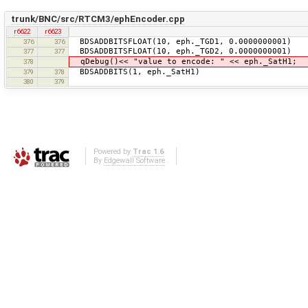
trunk/BNC/src/RTCM3/ephEncoder.cpp
r6622
r6623
BDSADDBITSFLOAT(10, eph._TGD1, 0.0000000001)
376
376
BDSADDBITSFLOAT(10, eph._TGD2, 0.0000000001)
377
377
qDebug()<< "value to encode: " << eph._SatH1;
378
BDSADDBITS(1, eph._SatH1)
379
378
380
379
Powered by
Trac 1.6
By
Edgewall Software
.