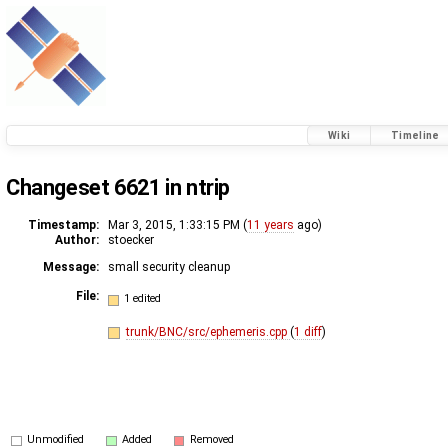
Wiki
Timeline
Changeset 6621 in ntrip
Timestamp:
Mar 3, 2015, 1:33:15 PM (
11 years
ago)
Author:
stoecker
Message:
small security cleanup
File:
1 edited
trunk/BNC/src/ephemeris.cpp
(
1 diff
)
Unmodified
Added
Removed