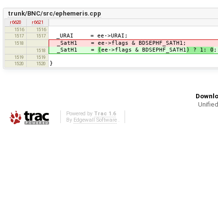
trunk/BNC/src/ephemeris.cpp
r6620
r6621
1516
1516
_URAI = ee->URAI;
1517
1517
_SatH1 = ee->flags & BDSEPHF_SATH1;
1518
_SatH1 =
(
ee->flags & BDSEPHF_SATH1
) ? 1: 0
;
1518
1519
1519
}
1520
1520
Downlo
Unified
Powered by
Trac 1.6
By
Edgewall Software
.