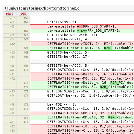
trunk/rtcm3torinex/lib/rtcm3torinex.c
r6609
r6610
457
457
GETBITS(sv, 6)
458
458
be->satellite
+=
PRN_BDS_START-1;
459
be->satellite
= sv+
PRN_BDS_START-1;
459
GETBITS(be->BDSweek, 13)
460
460
GETBITS(be->URAI, 4)
461
461
GETFLOATSIGN(be->IDOT, 14, PI/(double)(1<<3
462
GETFLOATSIGN(be->IDOT, 14,
R2R_
PI/(double
462
GETBITS(be->AODE, 5)
463
463
GETBITS(be->TOC, 17)
464
464
…
…
GETBITS(be->AODC, 5)
469
469
GETFLOATSIGN(be->Crs, 18, 1.0/(double)(1<
470
470
GETFLOATSIGN(be->Delta_n, 16, PI/(double)(1
471
GETFLOATSIGN(be->M0, 32, PI/(double)(1<<30)
472
GETFLOATSIGN(be->Delta_n, 16,
R2R_
PI/(dou
471
GETFLOATSIGN(be->M0, 32,
R2R_
PI/(double)(
472
GETFLOATSIGN(be->Cuc, 18, 1.0/(double)(1<<3
473
473
GETFLOAT(be->e, 32, 1.0/(double)(1<<30)/(do
474
474
…
…
be->TOE <<= 3;
478
478
GETFLOATSIGN(be->Cic, 18, 1.0/(double)(1<<3
479
479
GETFLOATSIGN(be->OMEGA0, 32, PI/(double)(1<
480
GETFLOATSIGN(be->OMEGA0, 32,
R2R_
PI/(doub
480
GETFLOATSIGN(be->Cis, 18, 1.0/(double)(1<<3
481
481
GETFLOATSIGN(be->i0, 32, PI/(double)(1<<30)
482
GETFLOATSIGN(be->Crc, 18, 1.0/(double)(1<
483