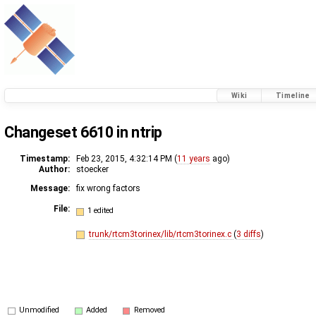
Wiki
Timeline
Changeset 6610 in ntrip
Timestamp:
Feb 23, 2015, 4:32:14 PM (
11 years
ago)
Author:
stoecker
Message:
fix wrong factors
File:
1 edited
trunk/rtcm3torinex/lib/rtcm3torinex.c
(
3 diffs
)
Unmodified
Added
Removed