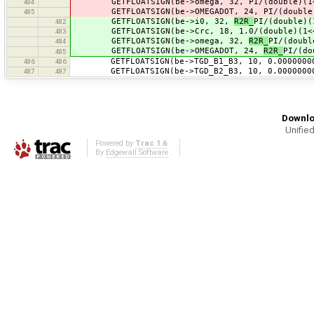
GETFLOATSIGN(be->omega, 32, PI/(double)(1<<
484
GETFLOATSIGN(be->OMEGADOT, 24, PI/(double)(
485
GETFLOATSIGN(be->i0, 32,
R2R_
PI/(double)(
482
GETFLOATSIGN(be->Crc, 18, 1.0/(double)(1<
483
GETFLOATSIGN(be->omega, 32,
R2R_
PI/(doubl
484
GETFLOATSIGN(be->OMEGADOT, 24,
R2R_
PI/(do
485
GETFLOATSIGN(be->TGD_B1_B3, 10, 0.0000000
486
486
GETFLOATSIGN(be->TGD_B2_B3, 10, 0.0000000
487
487
Downlo
Unified
Powered by
Trac 1.6
By
Edgewall Software
.