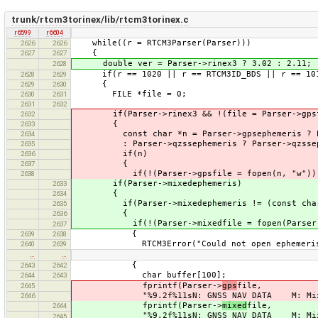
trunk/rtcm3torinex/lib/rtcm3torinex.c
r6599
r6604
while((r = RTCM3Parser(Parser)))
2626
2626
{
2627
2627
double ver = Parser->rinex3 ? 3.02 : 2.11;
2628
if(r == 1020 || r == RTCM3ID_BDS || r == 1019
2628
2629
{
2629
2630
FILE *file = 0;
2630
2631
2631
2632
if(Parser->rinex3 && !(file = Parser->gpsf
2632
{
2633
const char *n = Parser->gpsephemeris ? Par
2634
: Parser->qzssephemeris ? Parser->qzssephem
2635
if(n)
2636
{
2637
if(!(Parser->gpsfile = fopen(n, "w"))
2638
if(Parser->mixedephemeris)
2633
{
2634
if(Parser->mixedephemeris != (const char
2635
{
2636
if(!(Parser->mixedfile = fopen(Parser->mi
2637
{
2639
2638
RTCM3Error("Could not open ephemeris ou
2640
2639
…
…
{
2643
2642
char buffer[100];
2644
2643
fprintf(Parser->
gps
file,
2645
"%9.2f%11sN: GNSS NAV DATA M: Mixed%12
2646
fprintf(Parser->
mixed
file,
2644
"%9.2f%11sN: GNSS NAV DATA M: Mixed%12
2645