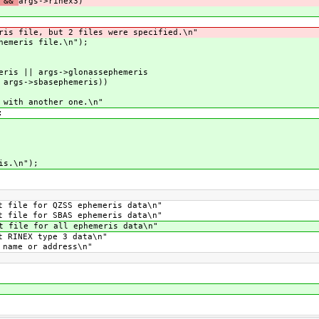
s &&
args->rinex3)
s file, but 2 files were specified.\n"
emeris file.\n");
ris || args->glonassephemeris
 args->sbasephemeris))
with another one.\n"
;
is.\n");
ile for QZSS ephemeris data\n"
ile for SBAS ephemeris data\n"
file for all ephemeris data\n"
NEX type 3 data\n"
me or address\n"