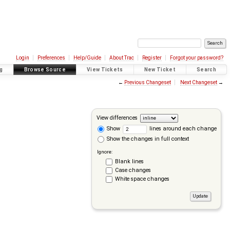
Login
Preferences
Help/Guide
About Trac
Register
Forgot your password?
g
Browse Source
View Tickets
New Ticket
Search
←
Previous Changeset
Next Changeset
→
View differences
Show
lines around each change
Show the changes in full context
Ignore:
Blank lines
Case changes
White space changes