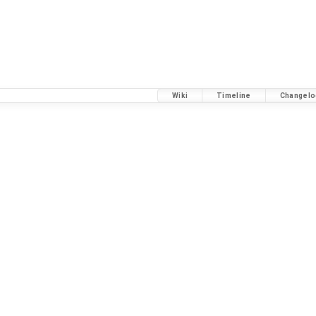
Wiki
Timeline
Changelo