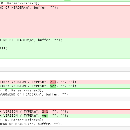
Parser->rinex3);
 HEADER\n", buffer, "");
OF HEADER\n", buffer, "");
)1;
X VERSION / TYPE\n",
2.1
, "", "");
X VERSION / TYPE\n",
ver
, "", "");
 Parser->rinex3);
D OF HEADER\n", buffer, "");
RSION / TYPE\n",
2.1
, "", "");
RSION / TYPE\n",
ver
, "", "");
 Parser->rinex3);
F HEADER\n", buffer, "");