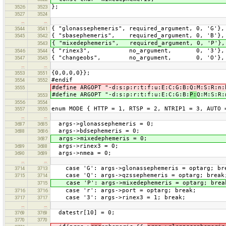
};
3526
3523
3527
3524
…
…
{ "glonassephemeris", required_argument, 0, 'G'},
3544
3541
{ "sbasephemeris", required_argument, 0, 'B'},
3545
3542
{ "mixedephemeris", required_argument, 0, 'P'},
3543
{ "rinex3", no_argument, 0, '3'},
3546
3544
{ "changeobs", no_argument, 0, 'O'},
3547
3545
…
…
{0,0,0,0}};
3553
3551
#endif
3554
3552
#define ARGOPT "-d:s:p:r:t:f:u:E:C:G:B:Q:M:S:R:n:
3555
#define ARGOPT "-d:s:p:r:t:f:u:E:C:G:B:
P:
Q:M:S:R:
3553
3556
3554
enum MODE { HTTP = 1, RTSP = 2, NTRIP1 = 3, AUTO 
3557
3555
…
…
args->glonassephemeris = 0;
3687
3685
args->bdsephemeris = 0;
3688
3686
args->mixedephemeris = 0;
3687
args->rinex3 = 0;
3689
3688
args->nmea = 0;
3690
3689
…
…
case 'G': args->glonassephemeris = optarg; br
3714
3713
case 'Q': args->qzssephemeris = optarg; break
3715
3714
case 'P': args->mixedephemeris = optarg; brea
3715
case 'r': args->port = optarg; break;
3716
3716
case '3': args->rinex3 = 1; break;
3717
3717
…
…
datestr[10] = 0;
3769
3769
3770
3770