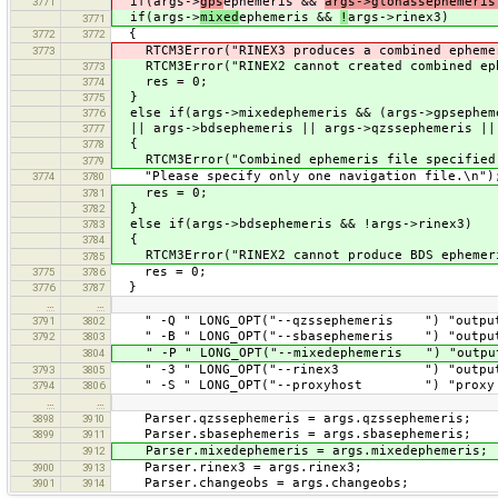
if(args->
gps
ephemeris &&
args->glonassephemeri
3771
if(args->
mixed
ephemeris &&
!
args->rinex3)
3771
{
3772
3772
RTCM3Error("RINEX3 produces a combined ephemeri
3773
RTCM3Error("RINEX2 cannot created combined eph
3773
res = 0;
3774
}
3775
else if(args->mixedephemeris && (args->gpsepheme
3776
|| args->bdsephemeris || args->qzssephemeris ||
3777
{
3778
RTCM3Error("Combined ephemeris file specified 
3779
"Please specify only one navigation file.\n")
3774
3780
res = 0;
3781
}
3782
else if(args->bdsephemeris && !args->rinex3)
3783
{
3784
RTCM3Error("RINEX2 cannot produce BDS ephemer
3785
res = 0;
3775
3786
}
3776
3787
…
…
" -Q " LONG_OPT("--qzssephemeris ") "output f
3791
3802
" -B " LONG_OPT("--sbasephemeris ") "output f
3792
3803
" -P " LONG_OPT("--mixedephemeris ") "output 
3804
" -3 " LONG_OPT("--rinex3 ") "output RI
3793
3805
" -S " LONG_OPT("--proxyhost ") "proxy na
3794
3806
…
…
Parser.qzssephemeris = args.qzssephemeris;
3898
3910
Parser.sbasephemeris = args.sbasephemeris;
3899
3911
Parser.mixedephemeris = args.mixedephemeris;
3912
Parser.rinex3 = args.rinex3;
3900
3913
Parser.changeobs = args.changeobs;
3901
3914