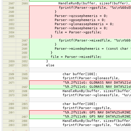
HandleRunBy(buffer, sizeof(buffer), 0, 
2647
2646
fprintf(Parser->gpsfile, "%s\n%60sEND OF
2648
}
2649
Parser->qzssephemeris = 0;
2650
Parser->gpsephemeris = 0;
2651
Parser->glonassephemeris = 0;
2652
Parser->sbasephemeris = 0;
2653
file = Parser->gpsfile;
2654
}
2655
fprintf(Parser->mixedfile, "%s\n%60sEND 
2647
}
2648
Parser->mixedephemeris = (const char *
2649
}
2650
file = Parser->mixedfile;
2651
}
2656
2652
else
2657
2653
…
…
char buffer[100];
2669
2665
fprintf(Parser->glonassfile,
2670
2666
"%9.2f%11sG: GLONASS NAV DATA%21sRINE
2671
"%9.2f%11sG: GLONASS NAV DATA%21sRINE
2667
HandleRunBy(buffer, sizeof(buffer), 0,
2672
2668
fprintf(Parser->glonassfile, "%s\n%60sEN
2673
2669
…
…
char buffer[100];
2689
2685
fprintf(Parser->gpsfile,
2690
2686
"%9.2f%11sN: GPS NAV DATA%25sRINEX VE
2691
"%9.2f%11sN: GPS NAV DATA%25sRINEX VE
2687
HandleRunBy(buffer, sizeof(buffer), 0,
2692
2688
fprintf(Parser->gpsfile, "%s\n%60sEND O
2693
2689
…
…