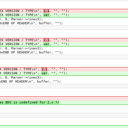
ERSION / TYPE\n",
2.1
, "", "");
ERSION / TYPE\n",
ver
, "", "");
 Parser->rinex3);
OF HEADER\n", buffer, "");
ERSION / TYPE\n",
2.1
, "", "");
ERSION / TYPE\n",
ver
, "", "");
 Parser->rinex3);
OF HEADER\n", buffer, "");
RSION / TYPE\n",
2.1
, "", "");
RSION / TYPE\n",
ver
, "", "");
 Parser->rinex3);
F HEADER\n", buffer, "");
as BDS is undefined for 2.x */