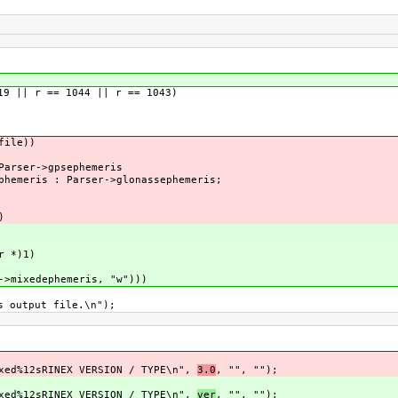
 || r == 1044 || r == 1043)
ile))
ser->gpsephemeris
eris : Parser->glonassephemeris;
)
 *)1)
xedephemeris, "w")))
tput file.\n");
sRINEX VERSION / TYPE\n",
3.0
, "", "");
sRINEX VERSION / TYPE\n",
ver
, "", "");