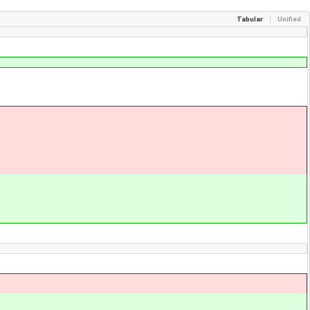
Tabular
Unified