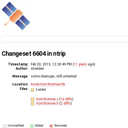
Changeset 6604 in ntrip
Timestamp:
Feb 20, 2015, 12:28:49 PM (
11 years
ago)
Author:
stoecker
Message:
some cleanups, still untested
Location:
trunk/rtcm3torinex/lib
Files:
2 edited
rtcm3torinex.c
(
16 diffs
)
rtcm3torinex.h
(
2 diffs
)
Unmodified
Added
Removed