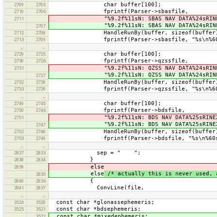
char buffer[100];
2709
2705
fprintf(Parser->sbasfile,
2710
2706
"%9.2f%11sN: SBAS NAV DATA%24sRINEX V
2711
"%9.2f%11sN: SBAS NAV DATA%24sRINEX V
2707
HandleRunBy(buffer, sizeof(buffer), 0,
2712
2708
fprintf(Parser->sbasfile, "%s\n%60sEND 
2713
2709
…
…
char buffer[100];
2729
2725
fprintf(Parser->qzssfile,
2730
2726
"%9.2f%11sN: QZSS NAV DATA%24sRINEX V
2731
"%9.2f%11sN: QZSS NAV DATA%24sRINEX V
2727
HandleRunBy(buffer, sizeof(buffer), 0,
2732
2728
fprintf(Parser->qzssfile, "%s\n%60sEND 
2733
2729
…
…
char buffer[100];
2749
2745
fprintf(Parser->bdsfile,
2750
2746
"%9.2f%11sN: BDS NAV DATA%25sRINEX VE
2751
"%9.2f%11sN: BDS NAV DATA%25sRINEX VE
2747
HandleRunBy(buffer, sizeof(buffer), 0,
2752
2748
fprintf(Parser->bdsfile, "%s\n%60sEND O
2753
2749
…
…
sep = " ";
2837
2833
}
2838
2834
else
2839
else
/* actually this is never used, 
2835
{
2840
2836
ConvLine(file,
2841
2837
…
…
const char *glonassephemeris;
3524
3520
const char *bdsephemeris;
3525
3521
const char *mixedephemeris;
3522