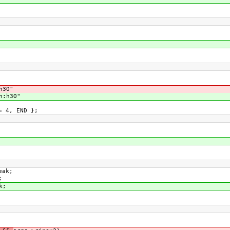
h3O"
n:h3O"
= 4, END };
eak;
;
k;