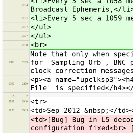
<li>Every 5 sec a 1058 m
2384
Broadcast Ephemeris,</li
<li>Every 5 sec a 1059 m
2385
</ul>
2386
</ul>
2387
<br>
2388
Note that only when spec
for 'Sampling Orb', BNC 
2388
2389
clock correction message
<p><a name="upclksp3"><h
2389
2390
File' is specified</h4><
…
…
<tr>
2909
2910
<td>Sep 2012 &nbsp;</td>
2910
2911
<td>[Bug] Bug in L5 deco
configuration fixed<br> 