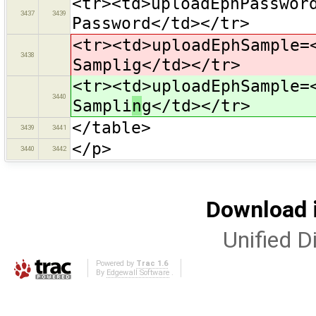
<tr><td>uploadEphPasswor
3437
3439
Password</td></tr>
<tr><td>uploadEphSample=
3438
Samplig</td></tr>
<tr><td>uploadEphSample=
3440
Sampli
n
g</td></tr>
</table>
3439
3441
</p>
3440
3442
Download i
Unified Di
Powered by
Trac 1.6
By
Edgewall Software
.