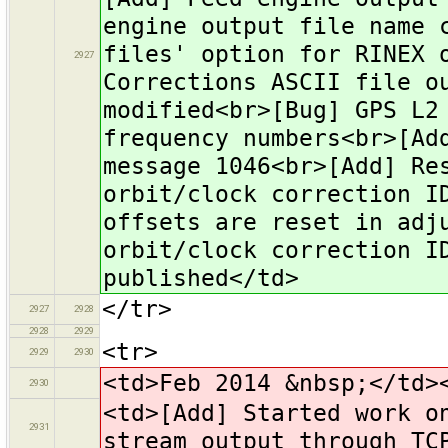
engine output file name 
files' option for RINEX 
2927
Corrections ASCII file o
modified<br>[Bug] GPS L2
frequency numbers<br>[Ad
message 1046<br>[Add] Re
orbit/clock correction I
offsets are reset in adj
orbit/clock correction I
published</td>
</tr>
2927
2928
2928
2929
<tr>
2929
2930
<td>Feb 2014 &nbsp;</td>
2930
<td>[Add] Started work o
2931
stream output through TC