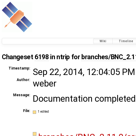
Wiki
Timeline
Changeset
6198
in ntrip for
branches/BNC_2.1
Timestamp:
Sep 22, 2014, 12:04:05 PM
Author:
weber
Message:
Documentation completed
File:
1 edited