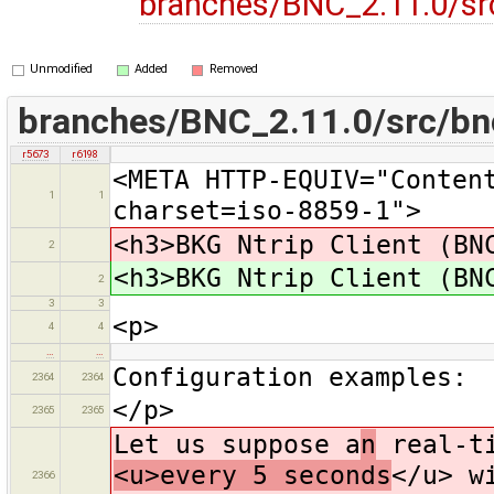
branches/BNC_2.11.0/sr
Unmodified
Added
Removed
branches/BNC_2.11.0/src/bn
r5673
r6198
<META HTTP-EQUIV="Conten
1
1
charset=iso-8859-1">
<h3>BKG Ntrip Client (BN
2
<h3>BKG Ntrip Client (BN
2
3
3
<p>
4
4
…
…
Configuration examples:
2364
2364
</p>
2365
2365
Let us suppose a
n
real-ti
<u>every 5 seconds
</u> w
2366