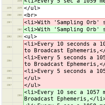
<li>Every 5 sec a 1059 m
2378
</ul>
2379
2379
<br>
2380
2380
<li>With 'Sampling Orb' 
2381
<li>With 'Sampling Orb' 
2381
<ul>
2382
2382
<li>Every 10 seconds a 1
2383
to Broadcast Ephemeris,<
<li>Every 5 seconds a 10
2384
to Broadcast Ephemeris,<
<li>Every 5 seconds a 10
2385
</ul>
2386
</ul>
2387
<li>Every 10 sec a 1057 
2383
Broadcast Ephemeris,</li