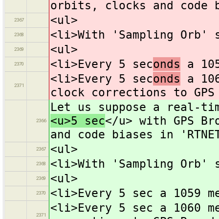
orbits, clocks and code 
<ul>
2367
<li>With 'Sampling Orb' 
2368
<ul>
2369
<li>Every 5 sec
onds
a 105
2370
<li>Every 5 sec
onds
a 106
2371
clock corrections to GPS
Let us suppose a real-ti
<u>5 sec
</u> with GPS Br
2366
and code biases in 'RTNE
<ul>
2367
<li>With 'Sampling Orb' 
2368
<ul>
2369
<li>Every 5 sec a 1059 m
2370
<li>Every 5 sec a 1060 m
2371