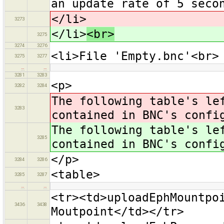
an update rate of 5 seco
</li>
3273
</li>
<br>
3275
3274
3276
<li>File 'Empty.bnc'<br>
3275
3277
…
…
3281
3283
<p>
3282
3284
The following table's le
3283
contained in BNC's confi
The following table's le
3285
contained in BNC's confi
</p>
3284
3286
<table>
3285
3287
…
…
<tr><td>uploadEphMountpo
3436
3438
Moutpoint</td></tr>