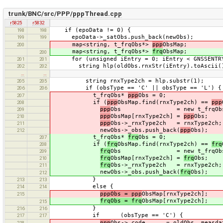
trunk/BNC/src/PPP/pppThread.cpp
r5825
r5832
if (epoData != 0) {
198
198
epoData->_satObs.push_back(newObs);
199
199
map<string, t_frqObs*>
ppp
ObsMap;
200
map<string, t_frqObs*>
frq
ObsMap;
200
for (unsigned iEntry = 0; iEntry < GNSSENTRY_
201
201
string hlp(oldObs.rnxStr(iEntry).toAscii()
202
202
…
…
string rnxType2ch = hlp.substr(1);
205
205
if (obsType == 'C' || obsType == 'L') {
206
206
t_frqObs*
ppp
Obs = 0;
207
if (
ppp
ObsMap.find(rnxType2ch) ==
ppp
208
ppp
Obs = new t_frqObs
209
ppp
ObsMap[rnxType2ch] =
ppp
Obs;
210
ppp
Obs->_rnxType2ch = rnxType2ch;
211
newObs->_obs.push_back(
ppp
Obs);
212
t_frqObs*
frq
Obs = 0;
207
if (
frq
ObsMap.find(rnxType2ch) ==
frq
208
frq
Obs = new t_frqObs
209
frq
ObsMap[rnxType2ch] =
frq
Obs;
210
frq
Obs->_rnxType2ch = rnxType2ch;
211
newObs->_obs.push_back(
frq
Obs);
212
}
213
213
else {
214
214
pppObs = ppp
ObsMap[rnxType2ch];
215
frqObs = frq
ObsMap[rnxType2ch];
215
}
216
216
if (obsType == 'C') {
217
217
ppp
Obs->_code = oldObs._measdat
218