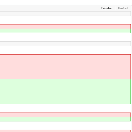
Tabular
Unified