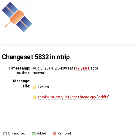
Changeset 5832 in ntrip
Timestamp:
Aug 6, 2014, 2:54:09 PM (
12 years
ago)
Author:
mervart
Message:
File:
1 edited
trunk/BNC/src/PPP/pppThread.cpp
(
2 diffs
)
Unmodified
Added
Removed