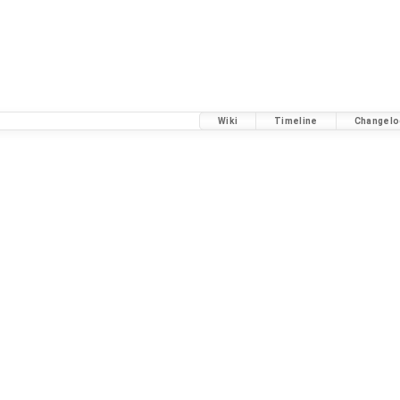
Wiki
Timeline
Changelo