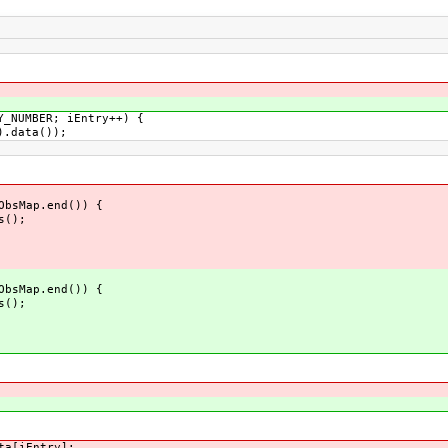
NUMBER; iEntry++) {
.data());
ObsMap.end()) {
();
ObsMap.end()) {
();
a[iEntry];