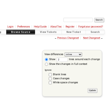
Login
Preferences
Help/Guide
About Trac
Register
Forgot your password?
g
Browse Source
View Tickets
New Ticket
Search
←
Previous Changeset
Next Changeset
→
View differences
Show
lines around each change
Show the changes in full context
Ignore:
Blank lines
Case changes
White space changes