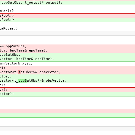
 pppSatObs, t_output* output);
hPool;}
sPool;}
sPool;}
taRover;}
>& pppSatObs,
tor, bncTime& epoTime);
pppSatObs,
Vector, bncTime& epoTime);
umnVector& xyzc,
r);
vector<t_
s
atObs*>& obsVector,
ctor);
vector<t_
pppS
atObs*>& obsVector,
);
or);
ector);