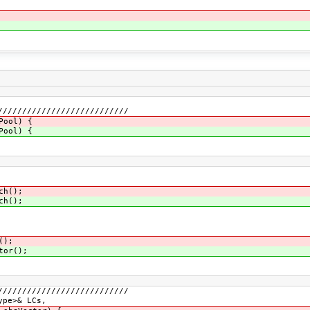
///////////////////////////
Pool) {
Pool) {
ch();
ch();
();
tor();
///////////////////////////
ype>& LCs,