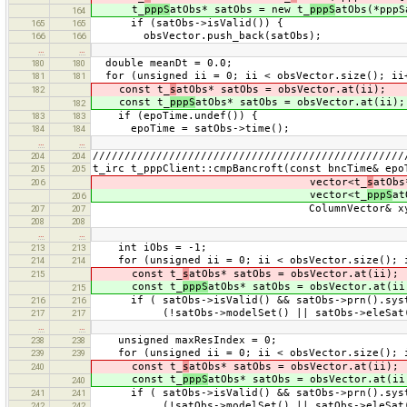
t_
pppS
atObs* satObs = new t_
pppS
atObs(*pppS
164
if (satObs->isValid()) {
165
165
obsVector.push_back(satObs);
166
166
…
…
double meanDt = 0.0;
180
180
for (unsigned ii = 0; ii < obsVector.size(); ii
181
181
const t_
s
atObs* satObs = obsVector.at(ii);
182
const t_
pppS
atObs* satObs = obsVector.at(ii);
182
if (epoTime.undef()) {
183
183
epoTime = satObs->time();
184
184
…
…
/////////////////////////////////////////////////
204
204
t_irc t_pppClient::cmpBancroft(const bncTime& epo
205
205
vector<t_
s
atObs
206
vector<t_
pppS
at
206
ColumnVector& xyzc, bool
207
207
208
208
…
…
int iObs = -1;
213
213
for (unsigned ii = 0; ii < obsVector.size(); 
214
214
const t_
s
atObs* satObs = obsVector.at(ii);
215
const t_
pppS
atObs* satObs = obsVector.at(ii
215
if ( satObs->isValid() && satObs->prn().syst
216
216
(!satObs->modelSet() || satObs->eleSat() 
217
217
…
…
unsigned maxResIndex = 0;
238
238
for (unsigned ii = 0; ii < obsVector.size(); 
239
239
const t_
s
atObs* satObs = obsVector.at(ii);
240
const t_
pppS
atObs* satObs = obsVector.at(ii
240
if ( satObs->isValid() && satObs->prn().syst
241
241
(!satObs->modelSet() || satObs->eleSat() 
242
242