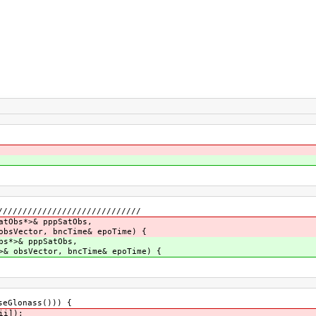
/////////////////////////////
atObs*>& pppSatObs,
obsVector, bncTime& epoTime) {
bs*>& pppSatObs,
>& obsVector, bncTime& epoTime) {
eGlonass())) {
ii]);