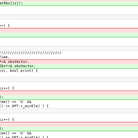
atObs[ii]);
++) {
/////////////////////////////
Time,
*>& obsVector,
Obs*>& obsVector,
 print) {
ii++) {
);
em() == 'G' &&
>= OPT->_minEle) ) {
ii++) {
);
em() == 'G' &&
>= OPT->_minEle) ) {