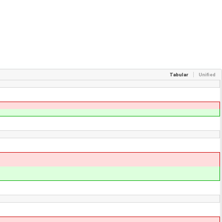
Tabular
Unified