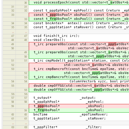
void processEpoch(const std::vector<t_
s
atObs*>&
30
31
31
const t_pppEphPool* ephPool() const {return _ep
32
32
const t_
ppp
ObsPool* obsPool() const {return _ob
33
const t_
frq
ObsPool* obsPool() const {return _ob
33
const bncAntex* antex() const {return _antex;}
34
34
const t_pppStation* staRover() const {return _s
35
35
…
…
void finish(t_irc irc);
47
47
void clearObs();
48
48
t_irc prepareObs(const std::vector<t_
pppS
atObs*
49
std::vector<t_
s
atObs*>& obsVec
50
t_irc prepareObs(const std::vector<t_
s
atObs*>& 
49
std::vector<t_
pppS
atObs*>& obs
50
t_irc cmpModel(t_pppStation* station, const Col
51
51
std::vector<t_
s
atObs*>& obsVecto
52
t_irc cmpBancroft(const bncTime& epoTime, std::
53
std::vector<t_
pppS
atObs*>& obsVe
52
t_irc cmpBancroft(const bncTime& epoTime, std::
53
ColumnVector& xyzc, bool print
54
54
double cmpOffGG(std::vector<t_
s
atObs*>& obsVect
55
double cmpOffGG(std::vector<t_
pppS
atObs*>& obsV
55
56
56
t_output* _output;
57
57
t_pppEphPool* _ephPool;
58
58
t_
ppp
ObsPool* _obsPool;
59
t_
frq
ObsPool* _obsPool;
59
bncTime _epoTimeRover;
60
60
t_pppStation* _staRover;
61
61
…
…
t_pppFilter* _filter;
63
63