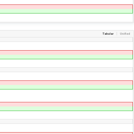
Tabular
Unified