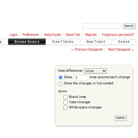
Login
Preferences
Help/Guide
About Trac
Register
Forgot your password?
g
Browse Source
View Tickets
New Ticket
Search
←
Previous Changeset
Next Changeset
→
View differences
Show
lines around each change
Show the changes in full context
Ignore:
Blank lines
Case changes
White space changes