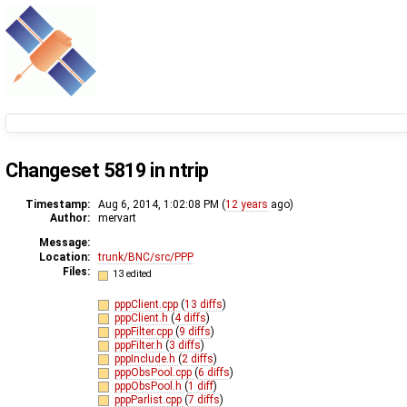
Changeset 5819 in ntrip
Timestamp:
Aug 6, 2014, 1:02:08 PM (
12 years
ago)
Author:
mervart
Message:
Location:
trunk/BNC/src/PPP
Files:
13 edited
pppClient.cpp
(
13 diffs
)
pppClient.h
(
4 diffs
)
pppFilter.cpp
(
9 diffs
)
pppFilter.h
(
3 diffs
)
pppInclude.h
(
2 diffs
)
pppObsPool.cpp
(
6 diffs
)
pppObsPool.h
(
1 diff
)
pppParlist.cpp
(
7 diffs
)