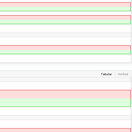
Tabular
Unified