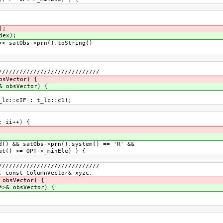
);
dex);
 satObs->prn().toString()
/////////////////////////////
bsVector) {
& obsVector) {
lc::cIF : t_lc::c1);
 ii++) {
 && satObs->prn().system() == 'R' &&
 >= OPT->_minEle) ) {
/////////////////////////////
, const ColumnVector& xyzc,
 obsVector) {
*>& obsVector) {