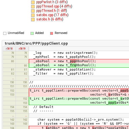
pppParlist.h
(
3 diffs
)
pppThread.cpp
(
4 diffs
)
pppThread.h
(
1 diff
)
satobs.cpp
(
17 diffs
)
satobs.h
(
6 diffs
)
Unmodified
Added
Removed
trunk/BNC/src/PPP/pppClient.cpp
r5818
r5819
_log = new ostringstream();
78
78
_ephPool = new t_pppEphPool();
79
79
_obsPool = new t_
ppp
ObsPool();
80
_obsPool = new t_
frq
ObsPool();
80
_staRover = new t_pppStation();
81
81
_filter = new t_pppFilter();
82
82
…
…
//
150
150
/////////////////////////////////////////////////
151
151
t_irc t_pppClient::prepareObs(const vector<t_
pppS
152
vector<t_
s
atObs*>& 
153
t_irc t_pppClient::prepareObs(const vector<t_
s
atO
152
vector<t_
pppS
atObs*
153
// Default
154
154
// -------
155
155
…
…
char system = pppSatObs[ii]->_prn.system();
162
162
if (system == 'G' || (system == 'R' && OPT->us
163
163
t_
s
atObs* satObs = new t_
s
atObs(*pppSatObs[
164