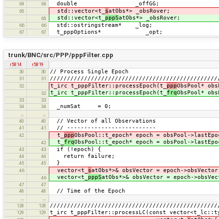
double _offGG;
64
64
std::vector<t_
s
atObs*> _obsRover;
65
std::vector<t_
pppS
atObs*> _obsRover;
65
std::ostringstream* _log;
66
66
t_pppOptions* _opt;
67
67
trunk/BNC/src/PPP/pppFilter.cpp
r5814
r5819
// Process Single Epoch
30
30
/////////////////////////////////////////////////
31
31
t_irc t_pppFilter::processEpoch(t_
ppp
ObsPool* obs
32
t_irc t_pppFilter::processEpoch(t_
frq
ObsPool* obs
32
33
33
_numSat = 0;
34
34
…
…
// Vector of all Observations
40
40
// --------------------------
41
41
t_
ppp
ObsPool::t_epoch* epoch = obsPool->lastEpo
42
t_
frq
ObsPool::t_epoch* epoch = obsPool->lastEpo
42
if (!epoch) {
43
43
return failure;
44
44
}
45
45
vector<t_
s
atObs*>& obsVector = epoch->obsVector
46
vector<t_
pppS
atObs*>& obsVector = epoch->obsVec
46
47
47
// Time of the Epoch
48
48
…
…
/////////////////////////////////////////////////
128
128
t_irc t_pppFilter::processLC(const vector<t_lc::t
129
129