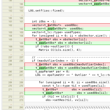
vector<t_
s
atObs*>&
130
vector<t_
pppS
atObs
130
131
131
LOG.setf(ios::fixed);
132
132
…
…
160
160
int iObs = -1;
161
161
vector<t_
s
atObs*> usedObs;
162
vector<t_
pppS
atObs*> usedObs;
162
vector<t_lc::type> usedTypes;
163
163
for (unsigned ii = 0; ii < obsVector.size(); 
164
164
t_
s
atObs* obs = obsVector[ii];
165
t_
pppS
atObs* obs = obsVector[ii];
165
if (!obs->outlier()) {
166
166
Matrix CC(LCs.size(), 4);
167
167
…
…
// ------------------------------------------
237
237
if (maxOutlierIndex > -1) {
238
238
t_
s
atObs* obs = usedObs[maxOutlierIndex];
239
t_
pppS
atObs* obs = usedObs[maxOutlierIndex]
239
t_pppParam* par = 0;
240
240
LOG << epoTimeStr << " Outlier " << t_lc::toS
241
241
…
…
for (unsigned ii = 0; ii < usedObs.size();
269
269
const t_lc::type tLC = usedTypes[ii];
270
270
t_
s
atObs* obs = usedObs[ii];
271
t_
pppS
atObs* obs = usedObs[ii];
271
if (tLC == LCs[jj]) {
272
272
obs->setRes(tLC, vv[ii]);
273
273
…
…
/////////////////////////////////////////////////
290
290