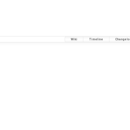
Wiki
Timeline
Changelo