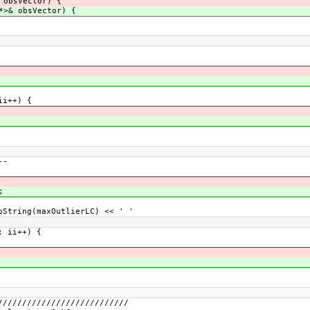
 obsVector) {
*>& obsVector) {
ii++) {
--
;
tring(maxOutlierLC) << ' '
 ii++) {
///////////////////////////