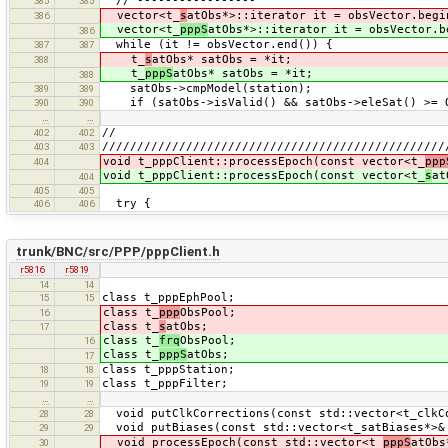
// -----------------
385
385
vector<t_
s
atObs*>::iterator it = obsVector.begi
386
vector<t_
pppS
atObs*>::iterator it = obsVector.b
386
while (it != obsVector.end()) {
387
387
t_
s
atObs* satObs = *it;
388
t_
pppS
atObs* satObs = *it;
388
satObs->cmpModel(station);
389
389
if (satObs->isValid() && satObs->eleSat() >= O
390
390
…
…
//
402
402
/////////////////////////////////////////////////
403
403
void t_pppClient::processEpoch(const vector<t_
ppp
404
void t_pppClient::processEpoch(const vector<t_
s
at
404
405
405
try {
406
406
trunk/BNC/src/PPP/pppClient.h
r5816
r5819
14
14
class t_pppEphPool;
15
15
class t_
ppp
ObsPool;
16
class t_
s
atObs;
17
class t_
frq
ObsPool;
16
class t_
pppS
atObs;
17
class t_pppStation;
18
18
class t_pppFilter;
19
19
…
…
void putClkCorrections(const std::vector<t_clkC
28
28
void putBiases(const std::vector<t_satBiases*
29
29
void processEpoch(const std::vector<t_
pppS
atObs
30