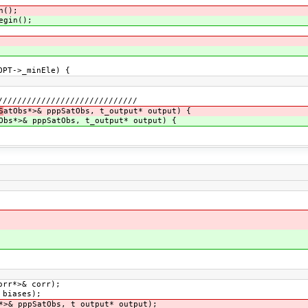
n();
egin();
PT->_minEle) {
/////////////////////////////
S
atObs*>& pppSatObs, t_output* output) {
Obs*>& pppSatObs, t_output* output) {
orr*>& corr);
>& biases);
*>& pppSatObs, t_output* output);