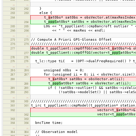
…
…
}
262
262
else {
263
263
t_
s
atObs* satObs = obsVector.at(maxResIndex
264
t_
pppS
atObs* satObs = obsVector.at(maxResIn
264
LOG << "t_pppClient::cmpBancroft outlier " <<
265
265
<< " " << maxRes << endl;
266
266
…
…
// Compute A Priori GPS-Glonass Offset
275
275
/////////////////////////////////////////////////
276
276
double t_pppClient::cmpOffGG(vector<t_
s
atObs*>& o
277
double t_pppClient::cmpOffGG(vector<t_
pppS
atObs*>
277
278
278
t_lc::type tLC = (OPT->dualFreqRequired() ? t_
279
279
…
…
unsigned nObs = 0;
286
286
for (unsigned ii = 0; ii < obsVector.size();
287
287
t_
s
atObs* satObs = obsVector.at(ii);
288
t_
pppS
atObs* satObs = obsVector.at(ii);
288
if ( !satObs->outlier() && satObs->isValid()
289
289
(!satObs->modelSet() || satObs->eleSat()
290
290
…
…
/////////////////////////////////////////////////
360
360
t_irc t_pppClient::cmpModel(t_pppStation* station
361
361
vector<t_
s
atObs*>&
362
vector<t_
pppS
atObs
362
363
363
bncTime time;
364
364
…
…
// Observation model
384
384