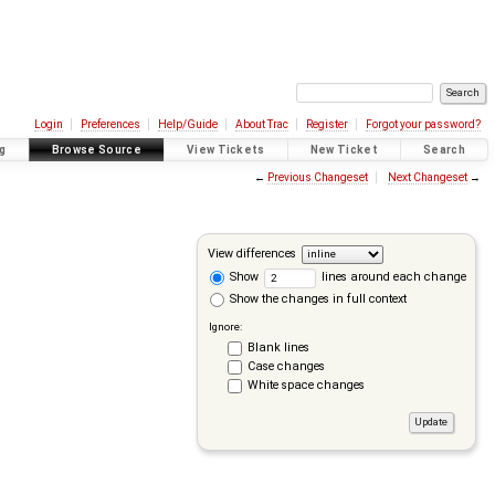
Login
Preferences
Help/Guide
About Trac
Register
Forgot your password?
g
Browse Source
View Tickets
New Ticket
Search
←
Previous Changeset
Next Changeset
→
View differences
Show
lines around each change
Show the changes in full context
Ignore:
Blank lines
Case changes
White space changes