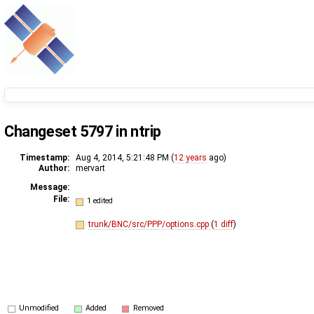
Changeset 5797 in ntrip
Timestamp:
Aug 4, 2014, 5:21:48 PM (
12 years
ago)
Author:
mervart
Message:
File:
1 edited
trunk/BNC/src/PPP/options.cpp
(
1 diff
)
Unmodified
Added
Removed