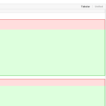
Tabular
Unified