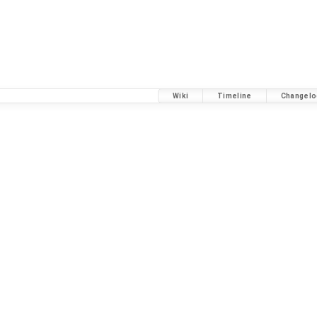
Wiki
Timeline
Changelo