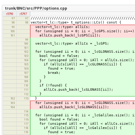
trunk/BNC/src/PPP/options.cpp
r5790
r5797
/////////////////////////////////////////////////
97
97
vector<t_lc::type> t_options::LCs() const {
98
98
vector<t_lc::type> allLCs;
99
for (unsigned ii = 0; ii < _lcGPS.size(); ii++)
100
allLCs.push_back(_lcGPS[ii]);
101
99
vector<t_lc::type> allLCs = _lcGPS;
100
101
for (unsigned ii = 0; ii < _lcGLONASS.size(); i
102
bool found = false;
103
for (unsigned iAll = 0; iAll < allLCs.size();
104
if (allLCs[iAll] == _lcGLONASS[ii]) {
105
found = true;
106
break;
107
}
108
}
109
if (!found) {
110
allLCs.push_back(_lcGLONASS[ii]);
111
}
112
}
102
113
for (unsigned ii = 0; ii < _lcGLONASS.size(); i
103
allLCs.push_back(_lcGLONASS[ii]);
104
114
for (unsigned ii = 0; ii < _lcGalileo.size(); i
115
bool found = false;
116
for (unsigned iAll = 0; iAll < allLCs.size();
117
if (allLCs[iAll] == _lcGalileo[ii]) {
118
found = true;
119