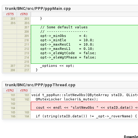
trunk/BNC/src/PPP/pppMain.cpp
r5775
r5793
}
205
205
206
206
// Some default values
207
// -------------------
208
opt->_minObs = 4;
209
opt->_minEle = 10.0;
210
opt->_maxResC1 = 10.0;
211
opt->_maxResL1 = 0.10;
212
opt->_eleWgtCode = false;
213
opt->_eleWgtPhase = false;
214
215
_options << opt;
207
216
}
208
217
trunk/BNC/src/PPP/pppThread.cpp
r5792
r5793
void t_pppRun::slotNewObs(QByteArray staID, QList
161
161
QMutexLocker locker(&_mutex);
162
162
163
cout << endl << "slotNewObs " << staID.data() <<
164
165
163
if (string(staID.data()) != _opt->_roverName) {
166
164
Downlo