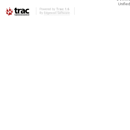
Unified
Powered by
Trac 1.6
By
Edgewall Software
.