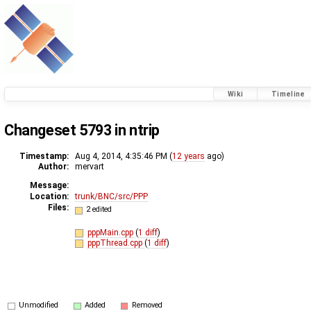
Wiki
Timeline
Changeset 5793 in ntrip
Timestamp:
Aug 4, 2014, 4:35:46 PM (
12 years
ago)
Author:
mervart
Message:
Location:
trunk/BNC/src/PPP
Files:
2 edited
pppMain.cpp
(
1 diff
)
pppThread.cpp
(
1 diff
)
Unmodified
Added
Removed