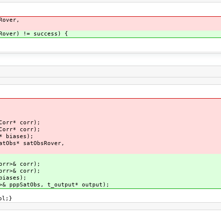
Rover,
over) != success) {
nt();
PS* eph);
lo* eph);
al* eph);
Corr* corr);
Corr* corr);
es* biases);
atObs* satObsRover,
ut);
ph);
orr>& corr);
orr>& corr);
& biases);
& pppSatObs, t_output* output);
ol;}