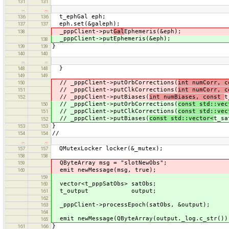
131
131
…
…
t_ephGal eph;
136
136
eph.set(&galeph);
137
137
_pppClient->put
Gal
Ephemeris(&eph);
138
_pppClient->putEphemeris(&eph);
138
}
139
139
140
140
…
…
}
148
148
149
149
// _pppClient->putOrbCorrections(
int numCorr, 
150
// _pppClient->putClkCorrections(
int numCorr, 
151
// _pppClient->putBiases(
int numBiases, const
t
152
// _pppClient->putOrbCorrections(
const std::vec
150
// _pppClient->putClkCorrections(
const std::vec
151
// _pppClient->putBiases(
const std::vector<
t_sa
152
}
153
153
//
154
154
…
…
QMutexLocker locker(&_mutex);
157
157
158
158
QByteArray msg = "slotNewObs";
159
emit newMessage(msg, true);
160
159
vector<t_pppSatObs> satObs;
160
t_output output;
161
162
_pppClient->processEpoch(satObs, &output);
163
164
emit newMessage(QByteArray(output._log.c_str())
165
}
161
166