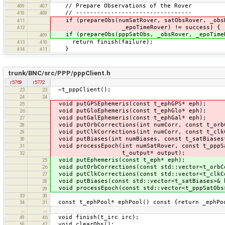
// Prepare Observations of the Rover
409
407
// ---------------------------------
410
408
if (prepareObs(numSatRover, satObsRover, _obs
411
_epoTimeRover) != success) {
412
if (prepareObs(pppSatObs, _obsRover, _epoTimeR
409
return finish(failure);
413
410
}
414
411
trunk/BNC/src/PPP/pppClient.h
r5769
r5772
~t_pppClie
23
23
24
24
void putGPSEphemeris(const t_ephG
25
void putGloEphemeris(const t_ephG
26
void putGalEphemeris(const t_ephG
27
void putOrbCorrections(int numCorr, const t_orb
28
void putClkCorrections(int numCorr, const t_clk
29
void putBiases(int numBiases, const t_satBias
30
void processEpoch(int numSatRover, const t_pppS
31
t_output* outp
32
void putEphemeris(const t_eph* e
25
void putOrbCorrections(const std::vector<t_orbC
26
void putClkCorrections(const std::vector<t_clkC
27
void putBiases(const std::vector<t_satBiases>
28
void processEpoch(const std::vector<t_pppSatObs>
29
33
30
const t_ephPool* ephPool() const {return _ephPo
34
31
…
…
void finish(t_irc irc);
49
46
void clearObs();
50
47