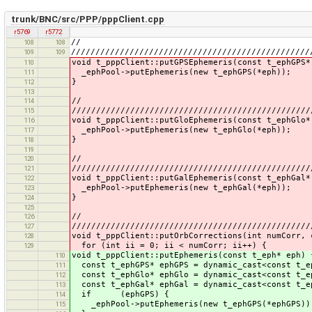
trunk/BNC/src/PPP/pppClient.cpp
r5769
r5772
//
108
108
/////////////////////////////////////////////////
109
109
void t_pppClient::putGPSEphemeris(const t_ephGPS*
110
_ephPool->putEphemeris(new t_ephGPS(*eph));
111
}
112
113
//
114
/////////////////////////////////////////////////
115
void t_pppClient::putGloEphemeris(const t_ephGlo*
116
_ephPool->putEphemeris(new t_ephGlo(*eph));
117
}
118
119
//
120
/////////////////////////////////////////////////
121
void t_pppClient::putGalEphemeris(const t_ephGal*
122
_ephPool->putEphemeris(new t_ephGal(*eph));
123
}
124
125
//
126
/////////////////////////////////////////////////
127
void t_pppClient::putOrbCorrections(int numCorr, 
128
for (int ii = 0; ii < numCorr; ii++) {
129
void t_pppClient::putEphemeris(const t_eph* eph) 
110
const t_ephGPS* ephGPS = dynamic_cast<const t_e
111
const t_ephGlo* ephGlo = dynamic_cast<const t_e
112
const t_ephGal* ephGal = dynamic_cast<const t_e
113
if (ephGPS) {
114
_ephPool->putEphemeris(new t_ephGPS(*ephGPS))
115