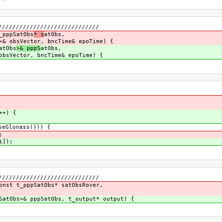
/////////////////////////////
_pppSatObs
* s
atObs,
>& obsVector, bncTime& epoTime) {
atObs
>& pppS
atObs,
bncTime& epoTime) {
++) {
eGlonass())) {
;
i]);
/////////////////////////////
onst t_pppSatObs* satObsRover,
SatObs>& pppSatObs, t_output* output) {