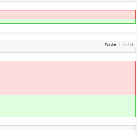
Tabular
Unified