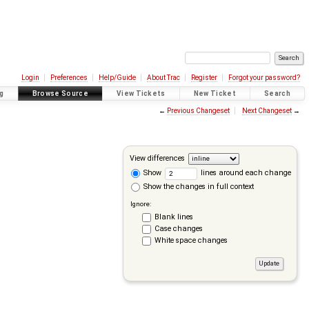
Login
Preferences
Help/Guide
About Trac
Register
Forgot your password?
g
Browse Source
View Tickets
New Ticket
Search
←
Previous Changeset
Next Changeset
→
View differences
Show
lines around each change
Show the changes in full context
Ignore:
Blank lines
Case changes
White space changes