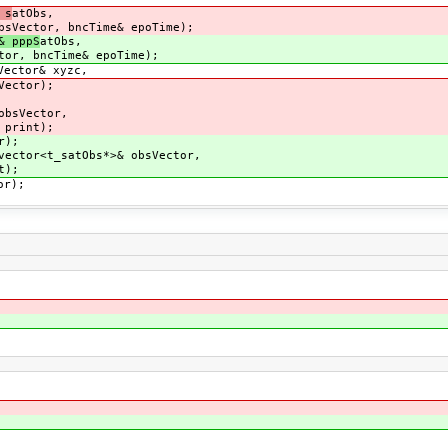
 s
atObs,
bsVector, bncTime& epoTime);
& pppS
atObs,
ncTime& epoTime);
Vector& xyzc,
tor);
ector,
int);
);
ector<t_satObs*>& obsVector,
);
or);