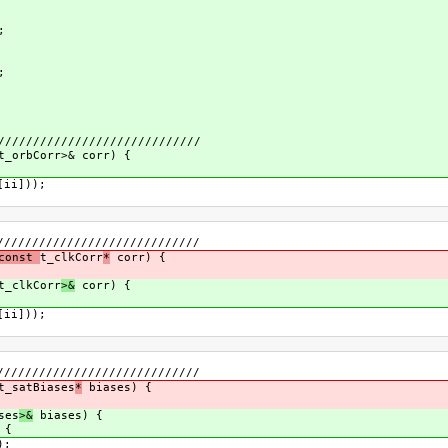
;
;
/////////////////////////////
t_orbCorr>& corr) {
[ii]));
/////////////////////////////
 const
t_clkCorr
*
corr) {
t_clkCorr
>&
corr) {
[ii]));
/////////////////////////////
t_satBiases
*
biases) {
ses
>&
biases) {
 {
);