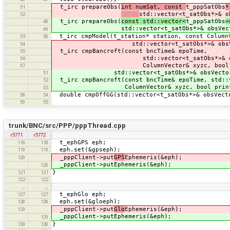
t_irc prepareObs(
int numSat, const
t_pppSatObs
*
51
std::vector<t_satObs*>& o
52
t_irc prepareObs(
const std::vector<
t_pppSatObs
>
48
std::vector<t_satObs*>& obsVector, b
49
t_irc cmpModel(t_station* station, const Column
53
50
std::vector<t_satObs*>& obsVec
54
t_irc cmpBancroft(const bncTime& epoTime,
55
std::vector<t_satObs*>& obsV
56
ColumnVector& xyzc, bool pr
57
std::vector<t_satObs*>& obsVector
51
t_irc cmpBancroft(const bncTime& epoTime, std::v
52
ColumnVector& xyzc, bool print
53
double cmpOffGG(std::vector<t_satObs*>& obsVect
58
54
59
55
trunk/BNC/src/PPP/pppThread.cpp
r5771
r5772
t_ephGPS eph;
118
118
eph.set(&gpseph);
119
119
_pppClient->put
GPS
Ephemeris(&eph);
120
_pppClient->putEphemeris(&eph);
120
}
121
121
122
122
…
…
t_ephGlo eph;
127
127
eph.set(&gloeph);
128
128
_pppClient->put
Glo
Ephemeris(&eph);
129
_pppClient->putEphemeris(&eph);
129
}
130
130