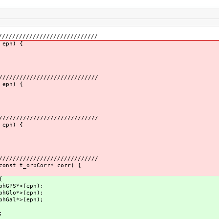
/////////////////////////////
 eph) {
/////////////////////////////
 eph) {
/////////////////////////////
 eph) {
/////////////////////////////
const t_orbCorr* corr) {
{
phGPS*>(eph);
phGlo*>(eph);
phGal*>(eph);
;