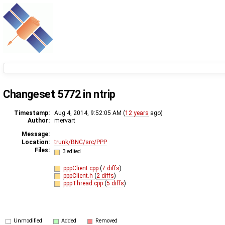
Changeset 5772 in ntrip
Timestamp:
Aug 4, 2014, 9:52:05 AM (
12 years
ago)
Author:
mervart
Message:
Location:
trunk/BNC/src/PPP
Files:
3 edited
pppClient.cpp
(
7 diffs
)
pppClient.h
(
2 diffs
)
pppThread.cpp
(
5 diffs
)
Unmodified
Added
Removed