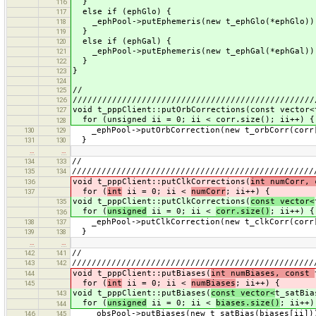
}
116
else if (ephGlo) {
117
_ephPool->putEphemeris(new t_ephGlo(*ephGlo))
118
}
119
else if (ephGal) {
120
_ephPool->putEphemeris(new t_ephGal(*ephGal))
121
}
122
}
123
124
//
125
/////////////////////////////////////////////////
126
void t_pppClient::putOrbCorrections(const vector<
127
for (unsigned ii = 0; ii < corr.size(); ii++) {
128
_ephPool->putOrbCorrection(new t_orbCorr(corr
130
129
}
131
130
…
…
//
134
133
/////////////////////////////////////////////////
135
134
void t_pppClient::putClkCorrections(
int numCorr,
136
for (
int
ii = 0; ii <
numCorr
; ii++) {
137
void t_pppClient::putClkCorrections(
const vector<
135
for (
unsigned
ii = 0; ii <
corr.size()
; ii++) {
136
_ephPool->putClkCorrection(new t_clkCorr(corr
138
137
}
139
138
…
…
//
142
141
/////////////////////////////////////////////////
143
142
void t_pppClient::putBiases(
int numBiases, const
144
for (
int
ii = 0; ii <
numBiases
; ii++) {
145
void t_pppClient::putBiases(
const vector<
t_satBia
143
for (
unsigned
ii = 0; ii <
biases.size()
; ii++)
144
_obsPool->putBiases(new t_satBias(biases[ii])
146
145