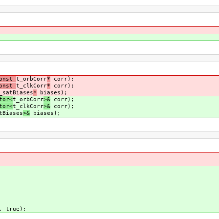
const
t_orbCorr
*
corr);
const
t_clkCorr
*
corr);
_satBiases
*
biases);
tor<
t_orbCorr
>&
corr);
tor<
t_clkCorr
>&
corr);
tBiases
>&
biases);
, true);