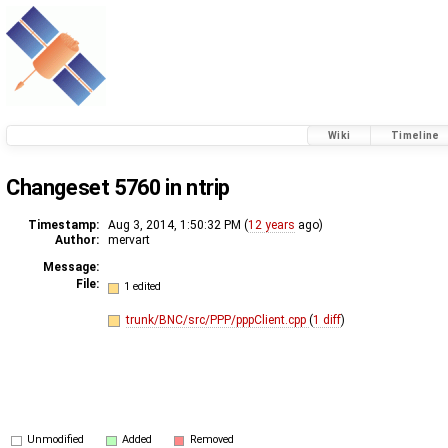
Wiki
Timeline
Changeset 5760 in ntrip
Timestamp:
Aug 3, 2014, 1:50:32 PM (
12 years
ago)
Author:
mervart
Message:
File:
1 edited
trunk/BNC/src/PPP/pppClient.cpp
(
1 diff
)
Unmodified
Added
Removed