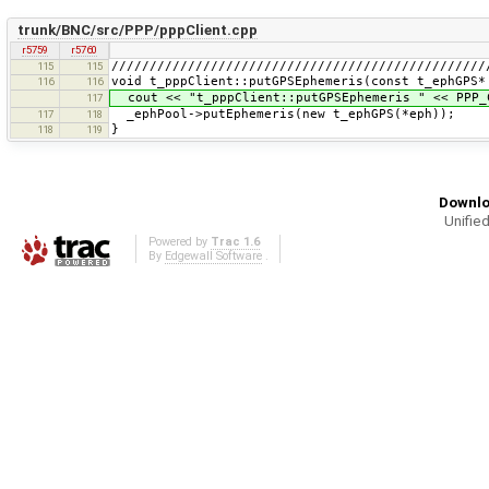
trunk/BNC/src/PPP/pppClient.cpp
r5759
r5760
/////////////////////////////////////////////////
115
115
void t_pppClient::putGPSEphemeris(const t_ephGPS*
116
116
cout << "t_pppClient::putGPSEphemeris " << PPP_
117
_ephPool->putEphemeris(new t_ephGPS(*eph));
117
118
}
118
119
Downlo
Unified
Powered by
Trac 1.6
By
Edgewall Software
.