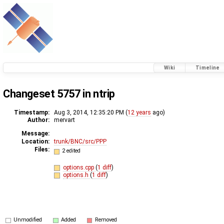
Wiki
Timeline
Changeset 5757 in ntrip
Timestamp:
Aug 3, 2014, 12:35:20 PM (
12 years
ago)
Author:
mervart
Message:
Location:
trunk/BNC/src/PPP
Files:
2 edited
options.cpp
(
1 diff
)
options.h
(
1 diff
)
Unmodified
Added
Removed