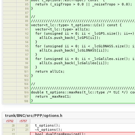
bool t_options::estTropo() const {
84
return (_sigTropo > 0.0 || _noiseTropo > 0.0);
85
}
86
87
//
88
/////////////////////////////////////////////////
89
vector<t_lc::type> t_options::LCs() const {
90
vector<t_lc::type> allLCs;
91
for (unsigned ii = 0; ii < _lcGPS.size(); ii++)
92
allLCs.push_back(_lcGPS[ii]);
93
}
94
for (unsigned ii = 0; ii < _lcGLONASS.size(); i
95
allLCs.push_back(_lcGLONASS[ii]);
96
}
97
for (unsigned ii = 0; ii < _lcGalileo.size(); i
98
allLCs.push_back(_lcGalileo[ii]);
99
}
100
return allLCs;
101
}
102
103
//
104
/////////////////////////////////////////////////
105
double t_options::maxRes(t_lc::type /* tLC */) co
106
return _maxResC1;
107
}
108
trunk/BNC/src/PPP/options.h
r5752
r5757
t_options();
20
20
~t_options();
21
21
bool dualFreqRequired();
22