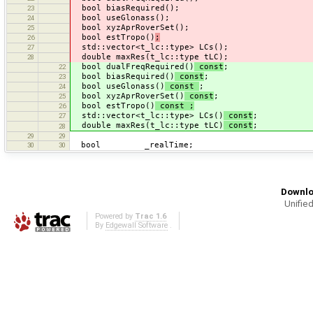
bool biasRequired();
23
bool useGlonass();
24
bool xyzAprRoverSet();
25
bool estTropo()
;
26
std::vector<t_lc::type> LCs();
27
double maxRes(t_lc::type tLC);
28
bool dualFreqRequired()
const
;
22
bool biasRequired()
const
;
23
bool useGlonass()
const
;
24
bool xyzAprRoverSet()
const
;
25
bool estTropo()
const ;
26
std::vector<t_lc::type> LCs()
const
;
27
double maxRes(t_lc::type tLC)
const
;
28
29
29
bool _realTime;
30
30
Downlo
Unified
Powered by
Trac 1.6
By
Edgewall Software
.