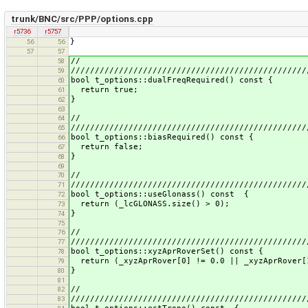
trunk/BNC/src/PPP/options.cpp
r5736
r5757
}
56
56
57
57
//
58
/////////////////////////////////////////////////
59
bool t_options::dualFreqRequired() const {
60
return true;
61
}
62
63
//
64
/////////////////////////////////////////////////
65
bool t_options::biasRequired() const {
66
return false;
67
}
68
69
//
70
/////////////////////////////////////////////////
71
bool t_options::useGlonass() const {
72
return (_lcGLONASS.size() > 0);
73
}
74
75
//
76
/////////////////////////////////////////////////
77
bool t_options::xyzAprRoverSet() const {
78
return (_xyzAprRover[0] != 0.0 || _xyzAprRover[1
79
}
80
81
//
82
/////////////////////////////////////////////////
83