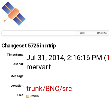
Wiki
Timeline
Changeset 5725 in ntrip
Timestamp:
Jul 31, 2014, 2:16:16 PM (
Author:
mervart
Message:
Location:
trunk/BNC/src
Files:
3 edited