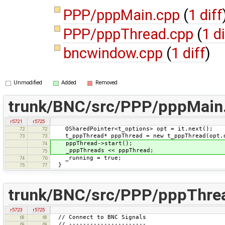
PPP/pppMain.cpp
(
1 diff
PPP/pppThread.cpp
(
1 di
bncwindow.cpp
(
1 diff
)
Unmodified
Added
Removed
trunk/BNC/src/PPP/pppMain
r5721
r5725
QSharedPointer<t_options> opt = it.next();
72
72
t_pppThread* pppThread = new t_pppThread(opt.
73
73
pppThread->start();
74
_pppThreads << pppThread;
75
_running = true;
74
76
}
75
77
trunk/BNC/src/PPP/pppThre
r5723
r5725
// Connect to BNC Signals
68
68
// ----------------------
69
69