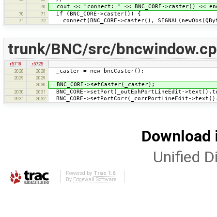
cout << "connect: " << BNC_CORE->caster() << en
70
if (BNC_CORE->caster()) {
70
71
connect(BNC_CORE->caster(), SIGNAL(newObs(QByt
71
72
trunk/BNC/src/bncwindow.c
r5718
r5725
_caster = new bncCaster();
2028
2028
2029
2029
BNC_CORE->setCaster(_caster);
2030
BNC_CORE->setPort(_outEphPortLineEdit->text().t
2030
2031
BNC_CORE->setPortCorr(_corrPortLineEdit->text()
2031
2032
Download i
Unified Di
Powered by
Trac 1.6
By
Edgewall Software
.