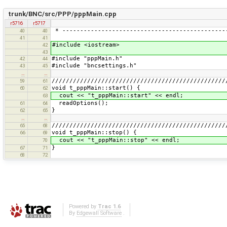
trunk/BNC/src/PPP/pppMain.cpp
r5716
r5717
* ----------------------------------------------
40
40
41
41
#include <iostream>
42
43
#include "pppMain.h"
42
44
#include "bncsettings.h"
43
45
…
…
/////////////////////////////////////////////////
59
61
void t_pppMain::start() {
60
62
cout << "t_pppMain::start" << endl;
63
readOptions();
61
64
}
62
65
…
…
/////////////////////////////////////////////////
65
68
void t_pppMain::stop() {
66
69
cout << "t_pppMain::stop" << endl;
70
}
67
71
68
72
Powered by
Trac 1.6
By
Edgewall Software
.