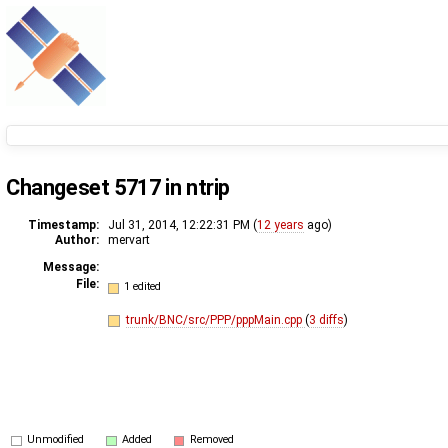
Changeset 5717 in ntrip
Timestamp:
Jul 31, 2014, 12:22:31 PM (
12 years
ago)
Author:
mervart
Message:
File:
1 edited
trunk/BNC/src/PPP/pppMain.cpp
(
3 diffs
)
Unmodified
Added
Removed