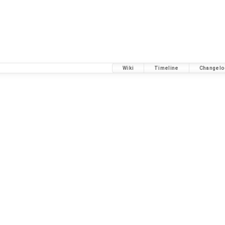
Wiki
Timeline
Changelo