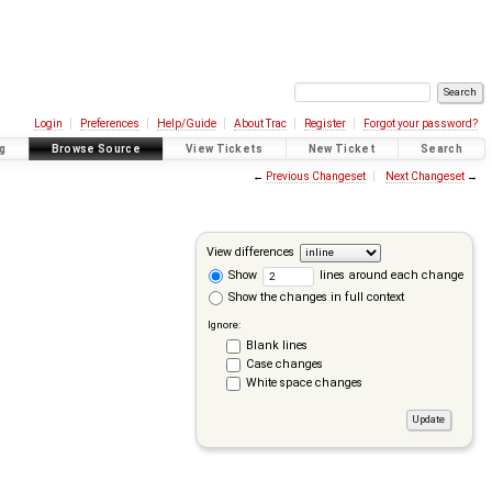
Login
Preferences
Help/Guide
About Trac
Register
Forgot your password?
g
Browse Source
View Tickets
New Ticket
Search
←
Previous Changeset
Next Changeset
→
View differences
Show
lines around each change
Show the changes in full context
Ignore:
Blank lines
Case changes
White space changes