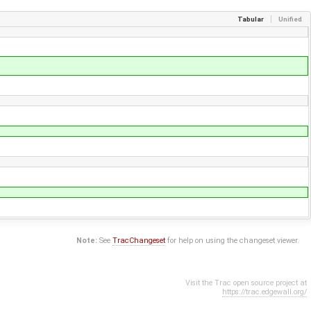
Tabular
Unified
Note:
See
TracChangeset
for help on using the changeset viewer.
Visit the Trac open source project at
https://trac.edgewall.org/