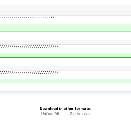
-------------------------*/
/////////////////////////////
/////////////////////////////
Download in other formats:
Unified Diff
Zip Archive