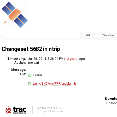
Wiki
Timeline
Changeset 5682 in ntrip
Timestamp:
Jul 26, 2014, 5:28:04 PM (
12 years
ago)
Author:
mervart
Message:
File:
1 added
trunk/BNC/src/PPP/pppMain.h
Downlo
Unified
Powered by
Trac 1.6
By
Edgewall Software
.