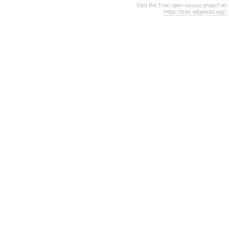
Visit the Trac open source project at
https://trac.edgewall.org/