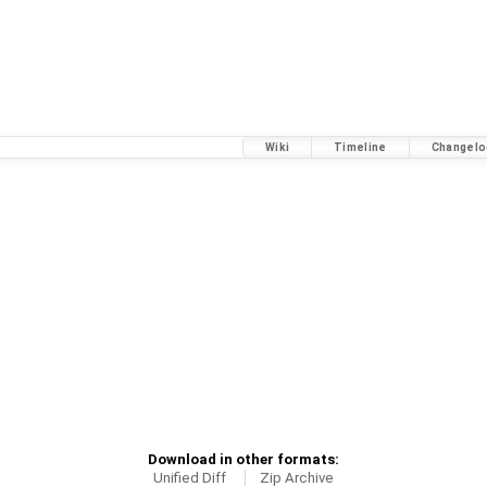
Wiki
Timeline
Changelo
Download in other formats:
Unified Diff
Zip Archive