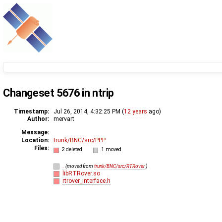
Changeset 5676 in ntrip
Timestamp:
Jul 26, 2014, 4:32:25 PM (
12 years
ago)
Author:
mervart
Message:
Location:
trunk/BNC/src/PPP
Files:
2 deleted
1 moved
.
(moved from
trunk/BNC/src/RTRover
)
libRTRover.so
rtrover_interface.h