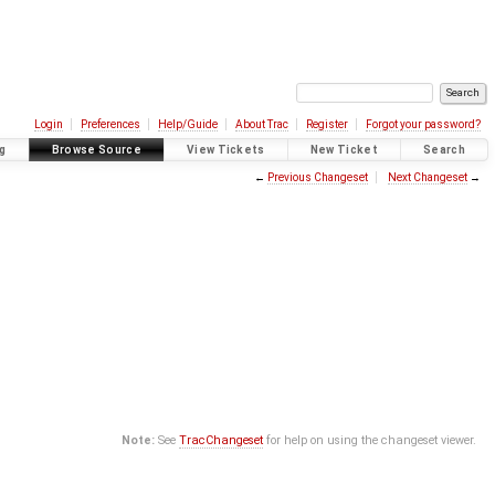
Login
Preferences
Help/Guide
About Trac
Register
Forgot your password?
g
Browse Source
View Tickets
New Ticket
Search
←
Previous Changeset
Next Changeset
→
Note:
See
TracChangeset
for help on using the changeset viewer.