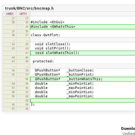
trunk/BNC/src/bncmap.h
r4651
r4711
27
27
#include <QtGui>
28
28
#include <QWhatsThis>
29
29
30
class QwtPlot;
30
31
…
…
void slotClose();
44
45
void slotPrint();
45
46
void slotWhatsThis();
47
46
48
protected:
47
49
…
…
QPushButton* _buttonClose;
54
56
QPushButton* _buttonPrint;
55
57
QPushButton* _buttonWhatsThis;
58
double _minPointLat;
56
59
double _maxPointLat;
57
60
double _minPointLon;
58
61
double _maxPointLon;
59
62
63
};
60
64
61
65
Downlo
Unified