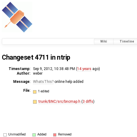
Wiki
Timeline
Changeset 4711 in ntrip
Timestamp:
Sep 9, 2012, 10:38:48 PM (
14 years
ago)
Author:
weber
Message:
WhatsThis
online help added
File:
1 edited
trunk/BNC/src/bncmap.h
(
3 diffs
)
Unmodified
Added
Removed