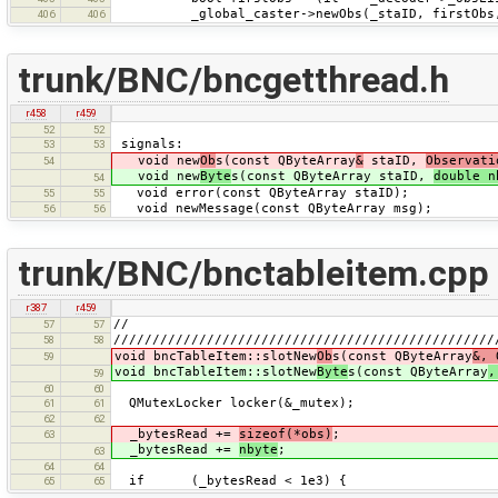
_global_caster->newObs(_staID, firstObs,
406
406
trunk/BNC/bncgetthread.h
r458
r459
52
52
signals:
53
53
void new
Ob
s(const QByteArray
&
staID,
Observati
54
void new
Byte
s(const QByteArray staID,
double n
54
void error(const QByteArray staID);
55
55
void newMessage(const QByteArray msg);
56
56
trunk/BNC/bnctableitem.cpp
r387
r459
//
57
57
/////////////////////////////////////////////////
58
58
void bncTableItem::slotNew
Ob
s(const QByteArray
&, 
59
void bncTableItem::slotNew
Byte
s(const QByteArray
,
59
60
60
QMutexLocker locker(&_mutex);
61
61
62
62
_bytesRead +=
sizeof(*obs)
;
63
_bytesRead +=
nbyte
;
63
64
64
if (_bytesRead < 1e3) {
65
65