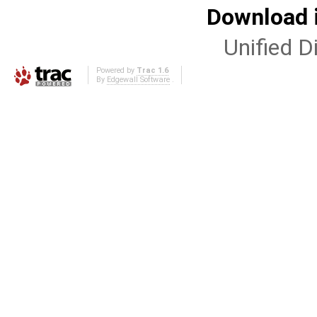
Download i
Unified Di
Powered by
Trac 1.6
By
Edgewall Software
.