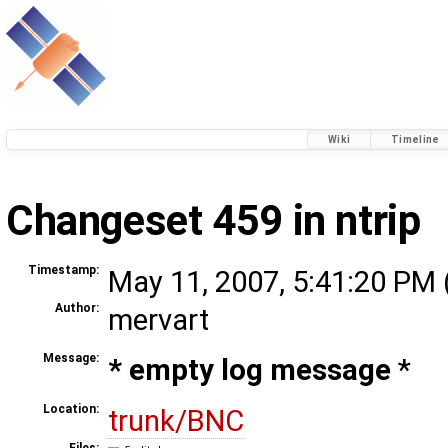
Wiki
Timeline
Changeset 459 in ntrip
Timestamp:
May 11, 2007, 5:41:20 PM 
Author:
mervart
Message:
* empty log message
*
Location:
trunk/BNC
Files: