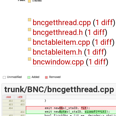
5 edited
bncgetthread.cpp
(
1 diff
)
bncgetthread.h
(
1 diff
)
bnctableitem.cpp
(
1 diff
)
bnctableitem.h
(
1 diff
)
bncwindow.cpp
(
1 diff
)
Unmodified
Added
Removed
trunk/BNC/bncgetthread.cpp
r444
r459
}
402
402
403
403
emit new
Ob
s(_staID,
*it
);
404
emit new
Byte
s(_staID,
sizeof(**it)
);
404
bool firstObs = (it == _decoder->_obsList
405
405