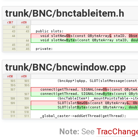
trunk/BNC/bnctableitem.h
r387
r459
42
42
public slots:
43
43
void slotNew
Ob
s(const QByteArray
&
staID,
Obse
44
void slotNew
Byte
s(const QByteArray staID,
dou
44
45
45
private:
46
46
trunk/BNC/bncwindow.cpp
r458
r459
(bncApp*)qApp, SLOT(slotMessage(const QB
505
505
506
506
connect(getThread, SIGNAL(new
Ob
s(const QByteA
507
connect(getThread, SIGNAL(new
Byte
s(const QByt
507
(bncTableItem*) _mountPointsTable->item
508
508
SLOT(slot
NewOb
s(const QByteArray
&, Ob
509
SLOT(slot
Byte
s(const QByteArray
, doub
509
510
510
_global_caster->addGetThread(getThread);
511
511
Note:
See
TracChang