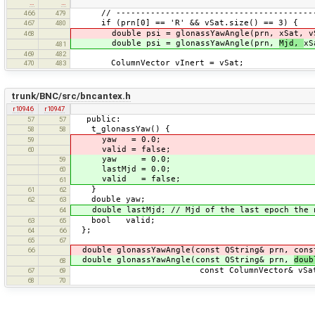
…
…
// ------------------------------------------
466
479
if (prn[0] == 'R' && vSat.size() == 3) {
467
480
double psi = glonassYawAngle(prn, xSat, vS
468
double psi = glonassYawAngle(prn,
Mjd,
xS
481
469
482
ColumnVector vInert = vSat;
470
483
trunk/BNC/src/bncantex.h
r10946
r10947
public:
57
57
t_glonassYaw() {
58
58
yaw = 0.0;
59
valid = false;
60
yaw = 0.0;
59
lastMjd = 0.0;
60
valid = false;
61
}
61
62
double yaw;
62
63
double lastMjd; // Mjd of the last epoch the n
64
bool valid;
63
65
};
64
66
65
67
double glonassYawAngle(const QString& prn, cons
66
double glonassYawAngle(const QString& prn,
dou
68
const ColumnVector& vSat, const 
67
69
68
70