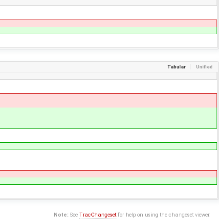
Tabular
Unified
Note:
See
TracChangeset
for help on using the changeset viewer.