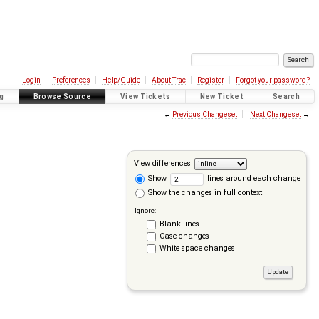
Login
Preferences
Help/Guide
About Trac
Register
Forgot your password?
g
Browse Source
View Tickets
New Ticket
Search
←
Previous Changeset
Next Changeset
→
View differences
Show
lines around each change
Show the changes in full context
Ignore:
Blank lines
Case changes
White space changes