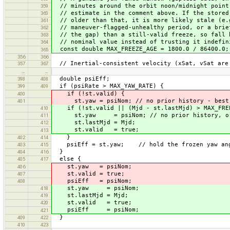
// minutes around the orbit noon/midnight point
359
// estimate in the comment above. If the stored
360
// older than that, it is more likely stale (e.
361
// maneuver-flagged-unhealthy period, or a brie
362
// the gap) than a still-valid freeze, so fall 
363
// nominal value instead of trusting it indefin
364
const double MAX_FREEZE_AGE = 1800.0 / 86400.0;
365
356
366
// Inertial-consistent velocity (xSat, vSat are 
357
367
…
…
double psiEff;
398
408
if (psiRate > MAX_YAW_RATE) {
399
409
if (!st.valid) {
400
st.yaw = psiNom; // no prior history - best 
401
if (!st.valid || (Mjd - st.lastMjd) > MAX_FRE
410
st.yaw = psiNom; // no prior history, or i
411
st.lastMjd = Mjd;
412
st.valid = true;
413
}
402
414
psiEff = st.yaw; // hold the frozen yaw an
403
415
}
404
416
else {
405
417
st.yaw = psiNom;
406
st.valid = true;
407
psiEff = psiNom;
408
st.yaw = psiNom;
418
st.lastMjd = Mjd;
419
st.valid = true;
420
psiEff = psiNom;
421
}
409
422
410
423