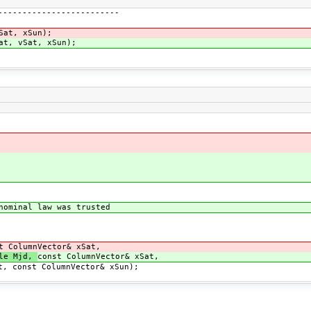
-----------------------
at, xSun);
at, vSat, xSun);
ominal law was trusted
t ColumnVector& xSat,
ble Mjd,
const ColumnVector& xSat,
ColumnVector& xSun);