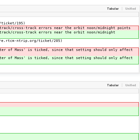
Tabular
Unified
/ticket/195)
track/cross-track errors near the orbit noon/midnight points
track/cross-track errors near the orbit noon/midnight
re.rtcm-ntrip.org/ticket/205)
ter of Mass' is ticked, since that setting should only affect
ter of Mass' is ticked, since that setting should only affect
Tabular
Unified