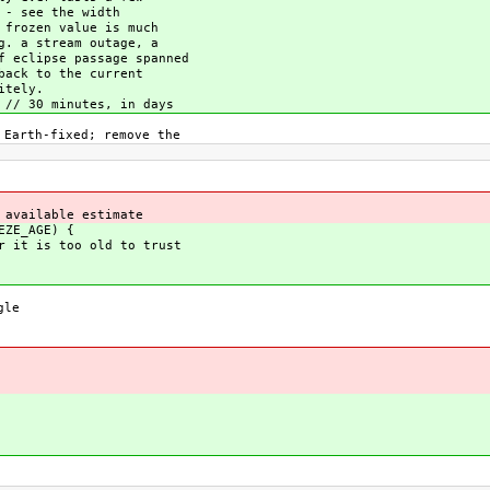
 - see the width
 frozen value is much
g. a stream outage, a
f eclipse passage spanned
back to the current
itely.
 // 30 minutes, in days
Earth-fixed; remove the
available estimate
EZE_AGE) {
t is too old to trust
gle