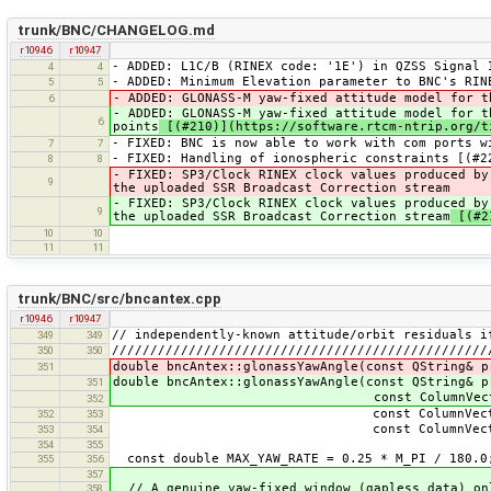
trunk/BNC/CHANGELOG.md
r10946
r10947
- ADDED: L1C/B (RINEX code: '1E') in QZSS Signal 
4
4
- ADDED: Minimum Elevation parameter to BNC's RIN
5
5
- ADDED: GLONASS-M yaw-fixed attitude model for t
6
- ADDED: GLONASS-M yaw-fixed attitude model for t
6
points
[(#210)](https://software.rtcm-ntrip.org/t
- FIXED: BNC is now able to work with com ports w
7
7
- FIXED: Handling of ionospheric constraints [(#2
8
8
- FIXED: SP3/Clock RINEX clock values produced by
9
the uploaded SSR Broadcast Correction stream
- FIXED: SP3/Clock RINEX clock values produced by
9
the uploaded SSR Broadcast Correction stream
[(#21
10
10
11
11
trunk/BNC/src/bncantex.cpp
r10946
r10947
// independently-known attitude/orbit residuals i
349
349
/////////////////////////////////////////////////
350
350
double bncAntex::glonassYawAngle(const QString& p
351
double bncAntex::glonassYawAngle(const QString& p
351
const ColumnVector& 
352
const ColumnVector& 
352
353
const ColumnVector& x
353
354
354
355
const double MAX_YAW_RATE = 0.25 * M_PI / 180.0;
355
356
357
// A genuine yaw-fixed window (gapless data) on
358