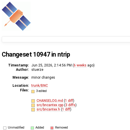
Changeset 10947 in ntrip
Timestamp:
Jun 25, 2026, 2:14:56 PM (
6 weeks
ago)
Author:
stuerze
Message:
minor changes
Location:
trunk/BNC
Files:
3 edited
CHANGELOG.md
(
1 diff
)
src/bncantex.cpp
(
3 diffs
)
src/bncantex.h
(
1 diff
)
Unmodified
Added
Removed