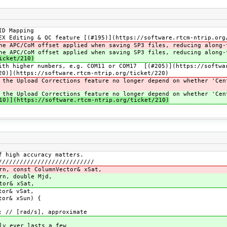
ID Mapping
EX Editing & QC feature [(#195)](https://software.rtcm-ntrip.org
he APC/CoM offset applied when saving SP3 files, reducing along-
he APC/CoM offset applied when saving SP3 files, reducing along-
icket/210)
ith higher numbers, e.g. COM11 or COM17 [(#205)](https://softwa
20)](https://software.rtcm-ntrip.org/ticket/220)
 the Upload Corrections feature no longer depend on whether 'Cen
 the Upload Corrections feature no longer depend on whether 'Cen
0)](https://software.rtcm-ntrip.org/ticket/210)
f high accuracy matters.
///////////////////////////
rn, const ColumnVector& xSat,
rn, double Mjd,
xSat,
vSat,
Sun) {
 // [rad/s], approximate
ly ever lasts a few