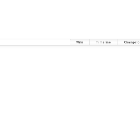
Wiki
Timeline
Changelo