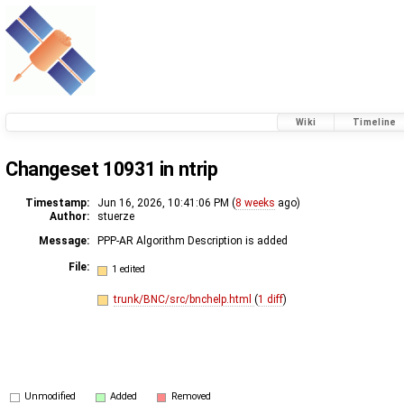
Wiki
Timeline
Changeset 10931 in ntrip
Timestamp:
Jun 16, 2026, 10:41:06 PM (
8 weeks
ago)
Author:
stuerze
Message:
PPP-AR Algorithm Description is added
File:
1 edited
trunk/BNC/src/bnchelp.html
(
1 diff
)
Unmodified
Added
Removed