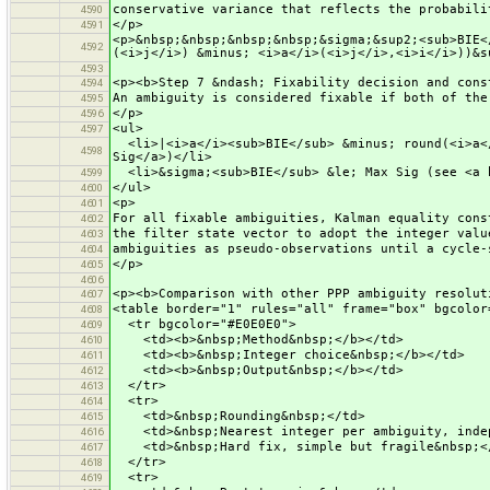
conservative variance that reflects the probabili
4590
</p>
4591
<p>&nbsp;&nbsp;&nbsp;&nbsp;&sigma;&sup2;<sub>BIE<
4592
(<i>j</i>) &minus; <i>a</i>(<i>j</i>,<i>i</i>))&s
4593
<p><b>Step 7 &ndash; Fixability decision and cons
4594
An ambiguity is considered fixable if both of the
4595
</p>
4596
<ul>
4597
<li>|<i>a</i><sub>BIE</sub> &minus; round(<i>a</
4598
Sig</a>)</li>
<li>&sigma;<sub>BIE</sub> &le; Max Sig (see <a h
4599
</ul>
4600
<p>
4601
For all fixable ambiguities, Kalman equality cons
4602
the filter state vector to adopt the integer valu
4603
ambiguities as pseudo-observations until a cycle-
4604
</p>
4605
4606
<p><b>Comparison with other PPP ambiguity resolut
4607
<table border="1" rules="all" frame="box" bgcolor
4608
<tr bgcolor="#E0E0E0">
4609
<td><b>&nbsp;Method&nbsp;</b></td>
4610
<td><b>&nbsp;Integer choice&nbsp;</b></td>
4611
<td><b>&nbsp;Output&nbsp;</b></td>
4612
</tr>
4613
<tr>
4614
<td>&nbsp;Rounding&nbsp;</td>
4615
<td>&nbsp;Nearest integer per ambiguity, indep
4616
<td>&nbsp;Hard fix, simple but fragile&nbsp;<
4617
</tr>
4618
<tr>
4619