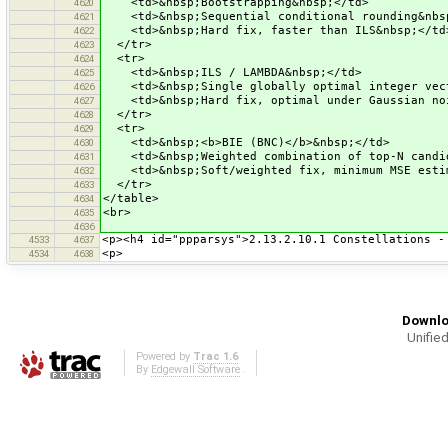
<td>&nbsp;Bootstrapping&nbsp;</td>
4620
<td>&nbsp;Sequential conditional rounding&nbs
4621
<td>&nbsp;Hard fix, faster than ILS&nbsp;</td
4622
</tr>
4623
<tr>
4624
<td>&nbsp;ILS / LAMBDA&nbsp;</td>
4625
<td>&nbsp;Single globally optimal integer vect
4626
<td>&nbsp;Hard fix, optimal under Gaussian noi
4627
</tr>
4628
<tr>
4629
<td>&nbsp;<b>BIE (BNC)</b>&nbsp;</td>
4630
<td>&nbsp;Weighted combination of top-N candid
4631
<td>&nbsp;Soft/weighted fix, minimum MSE estim
4632
</tr>
4633
</table>
4634
<br>
4635
4636
<p><h4 id="ppparsys">2.13.2.10.1 Constellations -
4533
4637
<p>
4534
4638
Downlo
Unified
Powered by
Trac 1.6
By
Edgewall Software
.