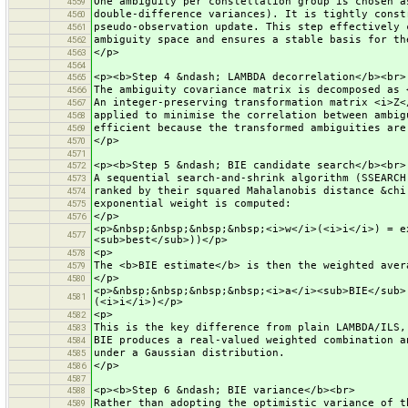
One ambiguity per constellation group is chosen a
4559
double-difference variances). It is tightly const
4560
pseudo-observation update. This step effectively 
4561
ambiguity space and ensures a stable basis for th
4562
</p>
4563
4564
<p><b>Step 4 &ndash; LAMBDA decorrelation</b><br>
4565
The ambiguity covariance matrix is decomposed as 
4566
An integer-preserving transformation matrix <i>Z<
4567
applied to minimise the correlation between ambig
4568
efficient because the transformed ambiguities are
4569
</p>
4570
4571
<p><b>Step 5 &ndash; BIE candidate search</b><br>
4572
A sequential search-and-shrink algorithm (SSEARCH
4573
ranked by their squared Mahalanobis distance &chi
4574
exponential weight is computed:
4575
</p>
4576
<p>&nbsp;&nbsp;&nbsp;&nbsp;<i>w</i>(<i>i</i>) = e
4577
<sub>best</sub>))</p>
<p>
4578
The <b>BIE estimate</b> is then the weighted aver
4579
</p>
4580
<p>&nbsp;&nbsp;&nbsp;&nbsp;<i>a</i><sub>BIE</sub>
4581
(<i>i</i>)</p>
<p>
4582
This is the key difference from plain LAMBDA/ILS,
4583
BIE produces a real-valued weighted combination a
4584
under a Gaussian distribution.
4585
</p>
4586
4587
<p><b>Step 6 &ndash; BIE variance</b><br>
4588
Rather than adopting the optimistic variance of t
4589