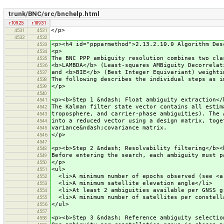
trunk/BNC/src/bnchelp.html
r10925
r10931
</p>
4531
4531
4532
4532
<p><h4 id="ppparmethod">2.13.2.10.0 Algorithm Des
4533
<p>
4534
The BNC PPP ambiguity resolution combines two cla
4535
<b>LAMBDA</b> (Least-squares AMBiguity Decorrelat
4536
and <b>BIE</b> (Best Integer Equivariant) weighti
4537
The following describes the individual steps as i
4538
</p>
4539
4540
<p><b>Step 1 &ndash; Float ambiguity extraction</
4541
The Kalman filter state vector contains all estim
4542
troposphere, and carrier-phase ambiguities). The 
4543
into a reduced vector using a design matrix, toge
4544
variance&ndash;covariance matrix.
4545
</p>
4546
4547
<p><b>Step 2 &ndash; Resolvability filtering</b><
4548
Before entering the search, each ambiguity must p
4549
</p>
4550
<ul>
4551
<li>A minimum number of epochs observed (see <a 
4552
<li>A minimum satellite elevation angle</li>
4553
<li>At least 2 ambiguities available per GNSS g
4554
<li>A minimum number of satellites per constella
4555
</ul>
4556
4557
<p><b>Step 3 &ndash; Reference ambiguity selectio
4558