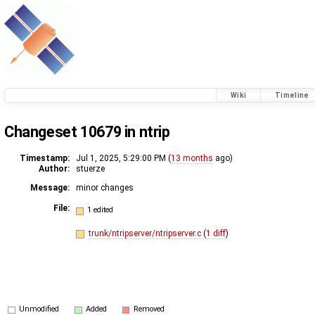
Wiki
Timeline
Changeset 10679 in ntrip
Timestamp:
Jul 1, 2025, 5:29:00 PM (
13 months
ago)
Author:
stuerze
Message:
minor changes
File:
1 edited
trunk/ntripserver/ntripserver.c
(
1 diff
)
Unmodified
Added
Removed