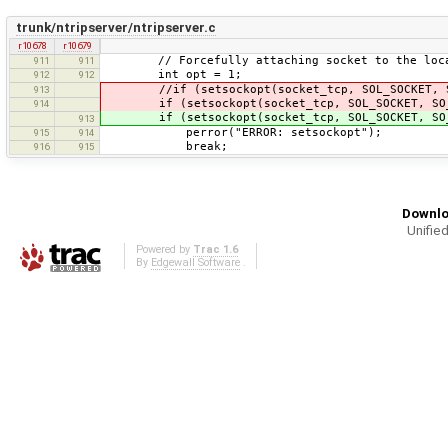
trunk/ntripserver/ntripserver.c
r10678
r10679
// Forcefully attaching socket to the loca
911
911
int opt = 1;
912
912
//if (setsockopt(socket_tcp, SOL_SOCKET, SO_
913
if (setsockopt(socket_tcp, SOL_SOCKET, SO_R
914
if (setsockopt(socket_tcp, SOL_SOCKET, SO_RE
913
perror("ERROR: setsockopt");
915
914
break;
916
915
Downlo
Unified
Powered by
Trac 1.6
By
Edgewall Software
.