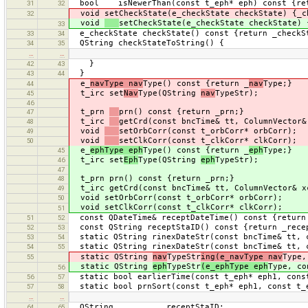
bool isNewerThan(const t_eph* eph) const {retu
31
32
void setCheckState(e_checkState checkState) {_c
32
void
setCheckState(e_checkState checkState) 
33
e_checkState checkState() const {return _checkS
33
34
QString checkStateToString() {
34
35
…
…
}
42
43
}
43
44
e_
navType nav
Type() const {return _
nav
Type;}
44
t_irc set
Nav
Type(QString
nav
TypeStr);
45
46
t_prn
prn() const {return _prn;}
47
t_irc
getCrd(const bncTime& tt, ColumnVector&
48
void
setOrbCorr(const t_orbCorr* orbCorr);
49
void
setClkCorr(const t_clkCorr* clkCorr);
50
e_
ephType eph
Type() const {return _
eph
Type;}
45
t_irc set
Eph
Type(QString
eph
TypeStr);
46
47
t_prn prn() const {return _prn;}
48
t_irc getCrd(const bncTime& tt, ColumnVector& xc
49
void setOrbCorr(const t_orbCorr* orbCorr);
50
void setClkCorr(const t_clkCorr* clkCorr);
51
const QDateTime& receptDateTime() const {return
51
52
const QString receptStaID() const {return _rece
52
53
static QString rinexDateStr(const bncTime& tt, c
53
54
static QString rinexDateStr(const bncTime& tt, c
54
55
static QString
nav
TypeStr
ing(e_navType nav
Type,
55
static QString
eph
TypeStr
(e_ephType eph
Type, co
56
static bool earlierTime(const t_eph* eph1, const
56
57
static bool prnSort(const t_eph* eph1, const t_e
57
58
…
…
QString _receptStaID;
64
65