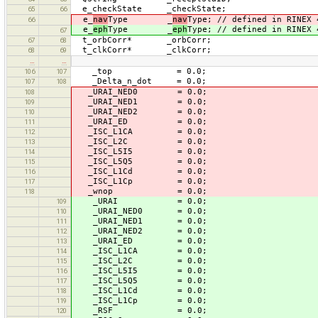
e_checkState _checkState;
65
66
e_
nav
Type _
nav
Type; // defined in RINEX 
66
e_
eph
Type _
eph
Type; // defined in RINEX 
67
t_orbCorr* _orbCorr;
67
68
t_clkCorr* _clkCorr;
68
69
…
…
_top = 0.0;
106
107
_Delta_n_dot = 0.0;
107
108
_URAI_NED0 = 0.0;
108
_URAI_NED1 = 0.0;
109
_URAI_NED2 = 0.0;
110
_URAI_ED = 0.0;
111
_ISC_L1CA = 0.0;
112
_ISC_L2C = 0.0;
113
_ISC_L5I5 = 0.0;
114
_ISC_L5Q5 = 0.0;
115
_ISC_L1Cd = 0.0;
116
_ISC_L1Cp = 0.0;
117
_wnop = 0.0;
118
_URAI = 0.0;
109
_URAI_NED0 = 0.0;
110
_URAI_NED1 = 0.0;
111
_URAI_NED2 = 0.0;
112
_URAI_ED = 0.0;
113
_ISC_L1CA = 0.0;
114
_ISC_L2C = 0.0;
115
_ISC_L5I5 = 0.0;
116
_ISC_L5Q5 = 0.0;
117
_ISC_L1Cd = 0.0;
118
_ISC_L1Cp = 0.0;
119
_RSF = 0.0;
120