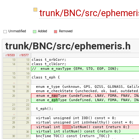
trunk/BNC/src/ephemeri
Unmodified
Added
Removed
trunk/BNC/src/ephemeris.h
r10533
r10577
class t_orbCorr;
13
13
class t_clkCorr;
14
14
// enum e_navType {EPH, STO, EOP, ION};
15
15
16
class t_eph {
16
17
…
…
enum e_type {unknown, GPS, QZSS, GLONASS, Galile
18
19
enum e_checkState {unchecked, ok, bad, outdated
19
20
enum e_
nav
Type {undefined, LNAV, FDMA, FNAV, IN
20
enum e_
eph
Type {undefined, LNAV, FDMA, FNAV, IN
21
21
22
t_eph();
22
23
…
…
virtual unsigned int IOD() const = 0;
27
28
virtual unsigned int isUnhealthy() const = 0;
28
29
virtual int
slotNum() const {return 0;}
29
virtual int slotNum() const {return 0;}
30
bncTime TOC() const {return _TOC;}
30
31