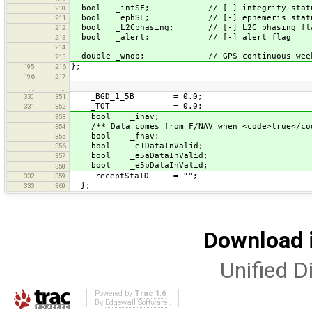
bool _intSF; // [-] integrity status
210
bool _ephSF; // [-] ephemeris status 
211
bool _L2Cphasing; // [-] L2C phasing fl
212
bool _alert; // [-] alert flag
213
214
double _wnop; // GPS continuous week numbe
215
};
195
216
196
217
…
…
_BGD_1_5B = 0.0;
330
351
_TOT = 0.0;
331
352
bool _inav;
353
/** Data comes from F/NAV when <code>true</co
354
bool _fnav;
355
bool _e1DataInValid;
356
bool _e5aDataInValid;
357
bool _e5bDataInValid;
358
_receptStaID = "";
332
359
};
333
360
Download i
Unified Di
Powered by
Trac 1.6
By
Edgewall Software
.