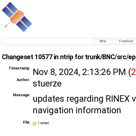
Wiki
Timeline
Changeset
10577
in ntrip for
trunk/BNC/src/ep
Timestamp:
Nov 8, 2024, 2:13:26 PM (
2
Author:
stuerze
Message:
updates regarding RINEX v
navigation information
File:
1 edited