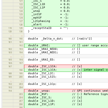
_ISC_S = 0.0;
121
_ISC_L1D = 0.0;
122
_ISC_L1P = 0.0;
123
_wnop = 0.0;
124
_intSF = -1;
125
_ephSF = -1;
126
_L2Cphasing = -1;
127
_alert = -1;
128
_receptStaID = "";
119
129
}
120
130
…
…
double _Delta_n_dot; // [rad/s^2]
180
190
181
191
double _URAI; // [] user range accura
192
double _URAI_NED0; // []
182
193
double _URAI_NED1; // []
183
194
…
…
double _URAI_ED; // []
185
196
186
197
double _ISC_L1CA; // [s]
187
double _ISC_L1CA; // [s]
inter signal c
198
double _ISC_L2C; // [s]
188
199
double _ISC_L5I5; // [s]
189
200
…
…
double _ISC_L1Cp; // [s]
192
203
193
204
double _wnop; // GPS continuous week numb
194
double _RSF; // [-] Reference Signal F
205
double _ISC_S; // [s]
206
double _ISC_L1D; // [s]
207
double _ISC_L1P; // [s]
208
209