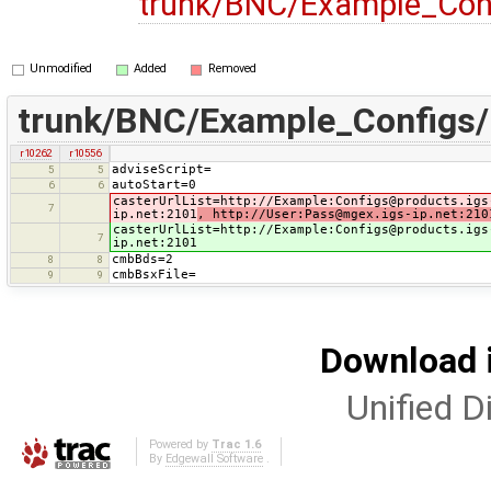
trunk/BNC/Example_Con
Unmodified
Added
Removed
trunk/BNC/Example_Configs
r10262
r10556
adviseScript=
5
5
autoStart=0
6
6
casterUrlList=http://Example:Configs@products.igs
7
ip.net:2101
, http://User:Pass@mgex.igs-ip.net:210
casterUrlList=http://Example:Configs@products.igs
7
ip.net:2101
cmbBds=2
8
8
cmbBsxFile=
9
9
Download i
Unified Di
Powered by
Trac 1.6
By
Edgewall Software
.