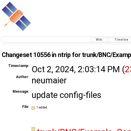
Wiki
Timeline
Changeset
10556
in ntrip for
trunk/BNC/Examp
Timestamp:
Oct 2, 2024, 2:03:14 PM (
2
Author:
neumaier
Message:
update config-files
File:
1 edited