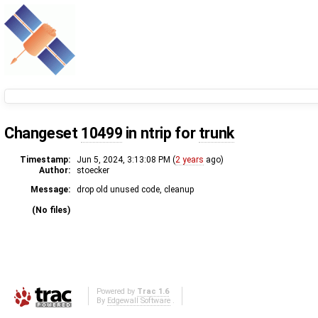
Changeset
10499
in ntrip for
trunk
Timestamp:
Jun 5, 2024, 3:13:08 PM (
2 years
ago)
Author:
stoecker
Message:
drop old unused code, cleanup
(No files)
Powered by
Trac 1.6
By
Edgewall Software
.