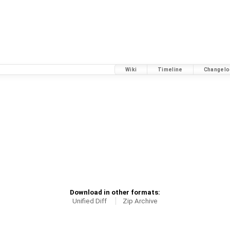
Wiki
Timeline
Changelo
Download in other formats:
Unified Diff
Zip Archive