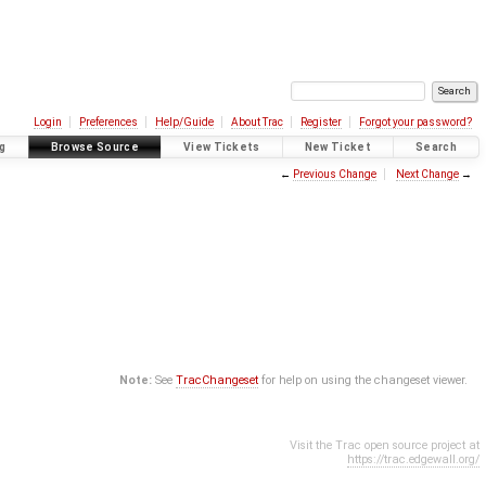
Login
Preferences
Help/Guide
About Trac
Register
Forgot your password?
g
Browse Source
View Tickets
New Ticket
Search
←
Previous Change
Next Change
→
Note:
See
TracChangeset
for help on using the changeset viewer.
Visit the Trac open source project at
https://trac.edgewall.org/