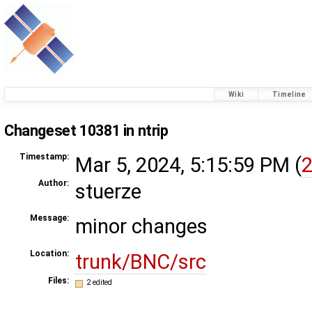
Wiki
Timeline
Changeset 10381 in ntrip
Timestamp:
Mar 5, 2024, 5:15:59 PM (
2
Author:
stuerze
Message:
minor changes
Location:
trunk/BNC/src
Files:
2 edited