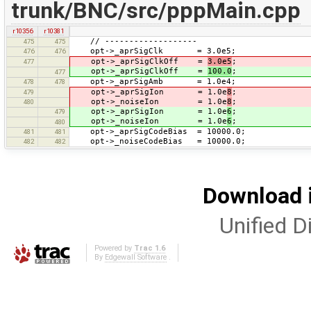
trunk/BNC/src/pppMain.cpp
r10356
r10381
// -------------------
475
475
opt->_aprSigClk = 3.0e5;
476
476
opt->_aprSigClkOff =
3.0e5
;
477
opt->_aprSigClkOff =
100.0
;
477
opt->_aprSigAmb = 1.0e4;
478
478
opt->_aprSigIon = 1.0e
8
;
479
opt->_noiseIon = 1.0e
8
;
480
opt->_aprSigIon = 1.0e
6
;
479
opt->_noiseIon = 1.0e
6
;
480
opt->_aprSigCodeBias = 10000.0;
481
481
opt->_noiseCodeBias = 10000.0;
482
482
Download i
Unified Di
Powered by
Trac 1.6
By
Edgewall Software
.