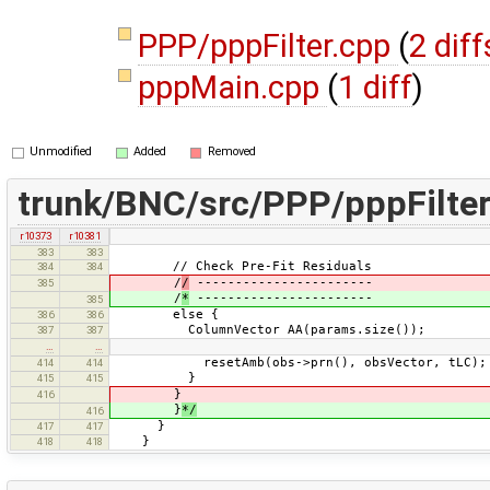
PPP/pppFilter.cpp
(
2 diff
pppMain.cpp
(
1 diff
)
Unmodified
Added
Removed
trunk/BNC/src/PPP/pppFilter
r10373
r10381
383
383
// Check Pre-Fit Residuals
384
384
/
/
-----------------------
385
/
*
-----------------------
385
else {
386
386
ColumnVector AA(params.size());
387
387
…
…
resetAmb(obs->prn(), obsVector, tLC);
414
414
}
415
415
}
416
}
*/
416
}
417
417
}
418
418