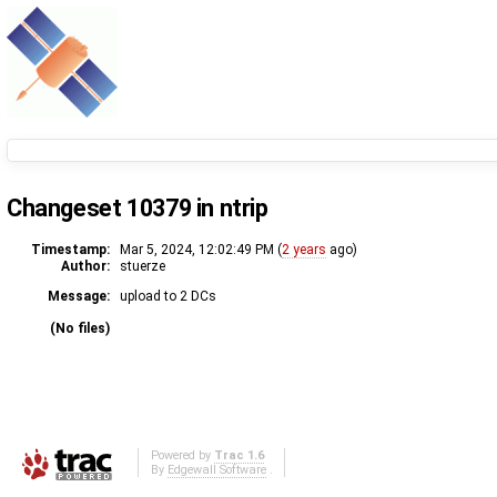
Changeset 10379 in ntrip
Timestamp:
Mar 5, 2024, 12:02:49 PM (
2 years
ago)
Author:
stuerze
Message:
upload to 2 DCs
(No files)
Powered by
Trac 1.6
By
Edgewall Software
.