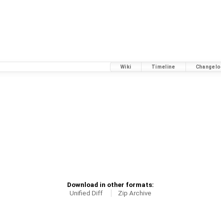
Wiki
Timeline
Changelo
Download in other formats:
Unified Diff
Zip Archive