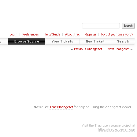
Login
Preferences
Help/Guide
About Trac
Register
Forgot your password?
g
Browse Source
View Tickets
New Ticket
Search
←
Previous Changeset
Next Changeset
→
Note:
See
TracChangeset
for help on using the changeset viewer.
Visit the Trac open source project at
https://trac.edgewall.org/