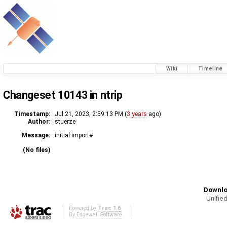
Wiki
Timeline
Changeset 10143 in ntrip
Timestamp:
Jul 21, 2023, 2:59:13 PM (
3 years
ago)
Author:
stuerze
Message:
initial import#
(No files)
Downlo
Unified
Powered by
Trac 1.6
By
Edgewall Software
.