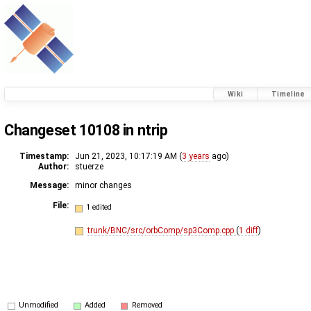
Wiki
Timeline
Changeset 10108 in ntrip
Timestamp:
Jun 21, 2023, 10:17:19 AM (
3 years
ago)
Author:
stuerze
Message:
minor changes
File:
1 edited
trunk/BNC/src/orbComp/sp3Comp.cpp
(
1 diff
)
Unmodified
Added
Removed