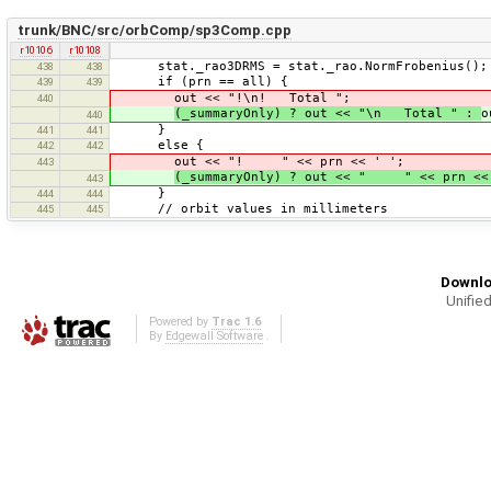
trunk/BNC/src/orbComp/sp3Comp.cpp
r10106
r10108
stat._rao3DRMS = stat._rao.NormFrobenius();
438
438
if (prn == all) {
439
439
out << "!\n! Total ";
440
(_summaryOnly) ? out << "\n Total " :
o
440
}
441
441
else {
442
442
out << "! " << prn << ' ';
443
(_summaryOnly) ? out << " " << prn <
443
}
444
444
// orbit values in millimeters
445
445
Downlo
Unified
Powered by
Trac 1.6
By
Edgewall Software
.