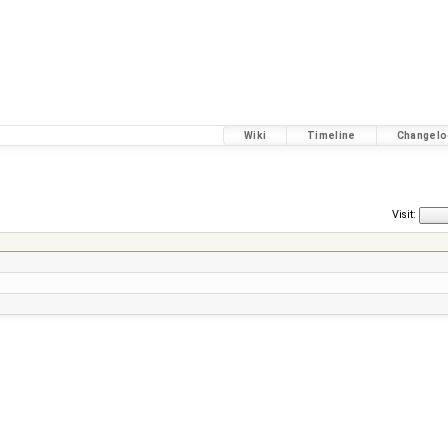
Wiki
Timeline
Changelo
Visit: