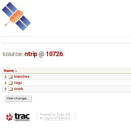
source:
ntrip
@
10726
Name
branches
tags
trunk
Powered by
Trac 1.6
By
Edgewall Software
.