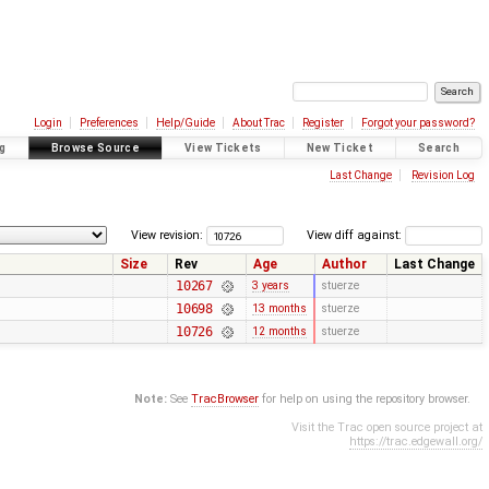
Login
Preferences
Help/Guide
About Trac
Register
Forgot your password?
g
Browse Source
View Tickets
New Ticket
Search
Last Change
Revision Log
View revision:
View diff against:
Size
Rev
Age
Author
Last Change
10267
3 years
stuerze
10698
13 months
stuerze
10726
12 months
stuerze
Note:
See
TracBrowser
for help on using the repository browser.
Visit the Trac open source project at
https://trac.edgewall.org/