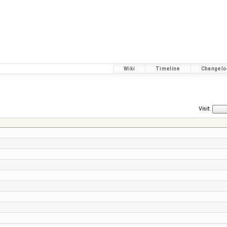
Wiki
Timeline
Changelo
Visit: