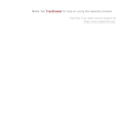
Note:
See
TracBrowser
for help on using the repository browser.
Visit the Trac open source project at
https://trac.edgewall.org/