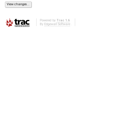
Powered by
Trac 1.6
By
Edgewall Software
.