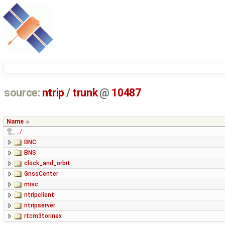
source:
ntrip
/
trunk
@
10487
Name
../
BNC
BNS
clock_and_orbit
GnssCenter
misc
ntripclient
ntripserver
rtcm3torinex