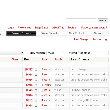
Login
Preferences
Help/Guide
About Trac
Register
Forgot your password?
g
Browse Source
View Tickets
New Ticket
Search
Last Change
Revision Log
View revision:
View diff against:
Size
Rev
Age
Author
Last Change
10487
2 years
stuerze
minor changes
9404
5 years
stoecker
drop the deprecated www prefix
9404
5 years
stoecker
drop the deprecated www prefix
6596
11 years
mervart
8345
8 years
wiese
REMOVE: obsolet
9404
5 years
stoecker
drop the deprecated www prefix
9812
4 years
stoecker
prevent large UDP packets
9404
5 years
stoecker
drop the deprecated www prefix