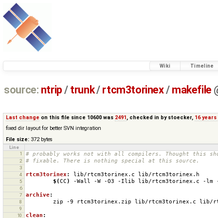
Wiki
Timeline
source:
ntrip
/
trunk
/
rtcm3torinex
/
makefile
Last change
on this file since 10600 was
2491
, checked in by
stoecker
,
16 years
fixed dir layout for better SVN integration
File size:
372 bytes
Line
1
# probably works not with all compilers. Thought this sh
# fixable. There is nothing special at this source.
2
3
rtcm3torinex
:
lib
/
rtcm
3
torinex
.
c
lib
/
rtcm
3
torinex
.
h
4
$(
CC
)
-Wall
-W
-O3
-Ilib
lib/rtcm3torinex.c
-lm
5
6
archive
:
7
zip
-9
rtcm3torinex.zip
lib/rtcm3torinex.c
lib/r
8
9
clean
:
10