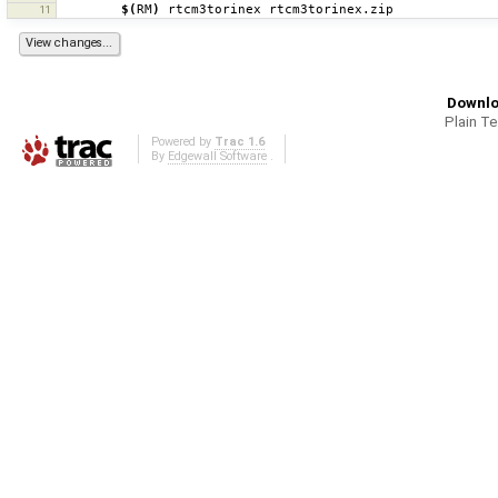
$(
RM
)
rtcm3torinex
11
Downlo
Plain T
Powered by
Trac 1.6
By
Edgewall Software
.